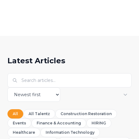
Abibat Adeyemo
A
Digital Marketing Specialist
Latest Articles
All
All Talentz
Construction Restoration
Events
Finance & Accounting
HIRING
Healthcare
Information Technology