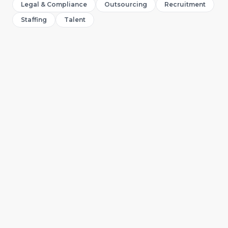
Legal & Compliance
Outsourcing
Recruitment
Staffing
Talent
Abibat Adeyemo
A
Digital Marketing Specialist