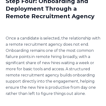
Step Four: Onboarding and
Deployment Through a
Remote Recruitment Agency
Once a candidate is selected, the relationship with
a remote recruitment agency does not end.
Onboarding remains one of the most common
failure points in remote hiring broadly, with a
significant share of new hires waiting a week or
more for basic tools and access. A structured
remote recruitment agency builds onboarding
support directly into the engagement, helping
ensure the new hire is productive from day one
rather than left to figure things out alone.