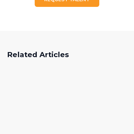
Related Articles