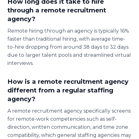
How long does it take to hire
through a remote recruitment
agency?
Remote hiring through an agency is typically 16%
faster than traditional hiring, with average time-
to-hire dropping from around 38 days to 32 days
due to larger talent pools and streamlined virtual
interviews.
How is a remote recruitment agency
different from a regular staffing
agency?
A remote recruitment agency specifically screens
for remote-work competencies such as self-
direction, written communication, and time zone
compatibility, which general staffing agencies may