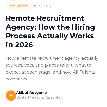
Jun 25, 2026
Recruitment
Remote Recruitment
Agency: How the Hiring
Process Actually Works
in 2026
How a remote recruitment agency actually
sources, vets, and places talent, what to
expect at each stage, and how All Talentz
compares.
Abibat Adeyemo
A
Digital Marketing Specialist