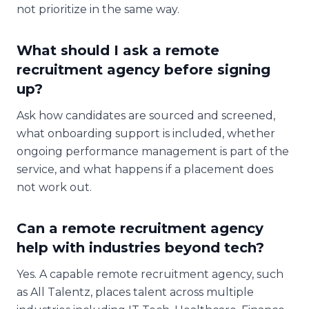
not prioritize in the same way.
What should I ask a remote
recruitment agency before signing
up?
Ask how candidates are sourced and screened,
what onboarding support is included, whether
ongoing performance management is part of the
service, and what happens if a placement does
not work out.
Can a remote recruitment agency
help with industries beyond tech?
Yes. A capable remote recruitment agency, such
as All Talentz, places talent across multiple