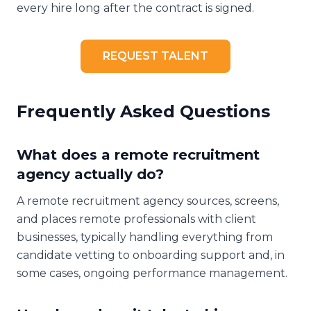
every hire long after the contract is signed.
REQUEST TALENT
Frequently Asked Questions
What does a remote recruitment
agency actually do?
A remote recruitment agency sources, screens,
and places remote professionals with client
businesses, typically handling everything from
candidate vetting to onboarding support and, in
some cases, ongoing performance management.