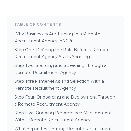
TABLE OF CONTENTS
Why Businesses Are Turning to a Remote
Recruitment Agency in 2026
Step One: Defining the Role Before a Remote
Recruitment Agency Starts Sourcing
Step Two: Sourcing and Screening Through a
Remote Recruitment Agency
Step Three: Interviews and Selection With a
Remote Recruitment Agency
Step Four: Onboarding and Deployment Through
a Remote Recruitment Agency
Step Five: Ongoing Performance Management
With a Remote Recruitment Agency
What Separates a Strong Remote Recruitment