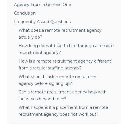
Agency From a Generic One
Conclusion
Frequently Asked Questions
What does a remote recruitment agency
actually do?
How long does it take to hire through a remote
recruitment agency?
How is a remote recruitment agency different
from a regular staffing agency?
What should I ask a remote recruitment
agency before signing up?
Can a remote recruitment agency help with
industries beyond tech?
What happens if a placement from a remote
recruitment agency does not work out?