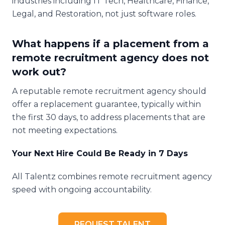
industries including IT Tech, Healthcare, Finance,
Legal, and Restoration, not just software roles.
What happens if a placement from a
remote recruitment agency does not
work out?
A reputable remote recruitment agency should
offer a replacement guarantee, typically within
the first 30 days, to address placements that are
not meeting expectations.
Your Next Hire Could Be Ready in 7 Days
All Talentz combines remote recruitment agency
speed with ongoing accountability.
REQUEST TALENT