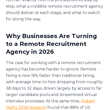
step, what a credible remote recruitment agency
should deliver at each stage, and what to watch
for along the way.
Why Businesses Are Turning
to a Remote Recruitment
Agency in 2026
The case for working with a remote recruitment
agency has become harder to ignore. Remote
hiring is now 16% faster than traditional hiring,
with average time-to-hire dropping from roughly
38 days to 32 days, driven largely by access to far
larger candidate pools and streamlined virtual
interview processes. At the same time,
Robert
Half's 2026 research
found that 88% of US