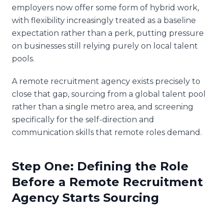
employers now offer some form of hybrid work,
with flexibility increasingly treated as a baseline
expectation rather than a perk, putting pressure
on businesses still relying purely on local talent
pools.
A remote recruitment agency exists precisely to
close that gap, sourcing from a global talent pool
rather than a single metro area, and screening
specifically for the self-direction and
communication skills that remote roles demand.
Step One: Defining the Role
Before a Remote Recruitment
Agency Starts Sourcing