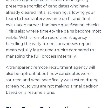
presents a shortlist of candidates who have
already cleared initial screening, allowing your
team to focus interview time on fit and final
evaluation rather than basic qualification checks.
This is also where time-to-hire gains become most
visible. With a remote recruitment agency
handling the early funnel, businesses report
meaningfully faster time-to-hire compared to
managing the full process internally.
A transparent remote recruitment agency will
also be upfront about how candidates were
sourced and what specifically was tested during
screening, so you are not making a final decision
based on a resume alone.