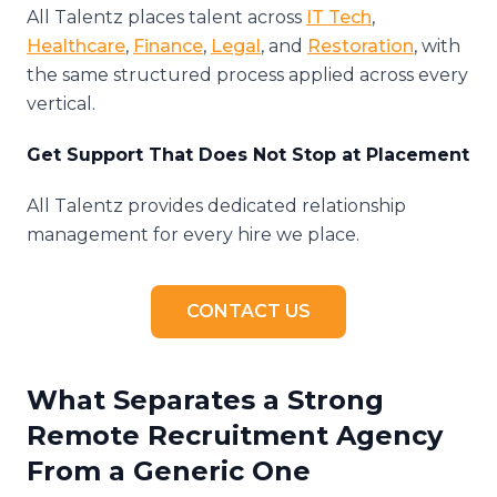
All Talentz places talent across
IT Tech
,
Healthcare
,
Finance
,
Legal
, and
Restoration
, with
the same structured process applied across every
vertical.
Get Support That Does Not Stop at Placement
All Talentz provides dedicated relationship
management for every hire we place.
CONTACT US
What Separates a Strong
Remote Recruitment Agency
From a Generic One