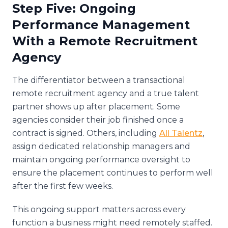
Step Five: Ongoing
Performance Management
With a Remote Recruitment
Agency
The differentiator between a transactional
remote recruitment agency and a true talent
partner shows up after placement. Some
agencies consider their job finished once a
contract is signed. Others, including
All Talentz
,
assign dedicated relationship managers and
maintain ongoing performance oversight to
ensure the placement continues to perform well
after the first few weeks.
This ongoing support matters across every
function a business might need remotely staffed.