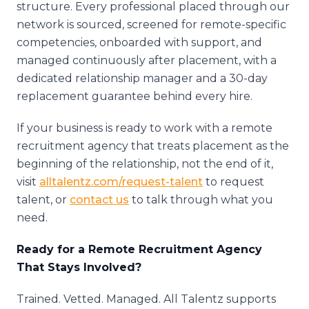
structure. Every professional placed through our
network is sourced, screened for remote-specific
competencies, onboarded with support, and
managed continuously after placement, with a
dedicated relationship manager and a 30-day
replacement guarantee behind every hire.
If your business is ready to work with a remote
recruitment agency that treats placement as the
beginning of the relationship, not the end of it,
visit
alltalentz.com/request-talent
to request
talent, or
contact us
to talk through what you
need.
Ready for a Remote Recruitment Agency
That Stays Involved?
Trained. Vetted. Managed. All Talentz supports