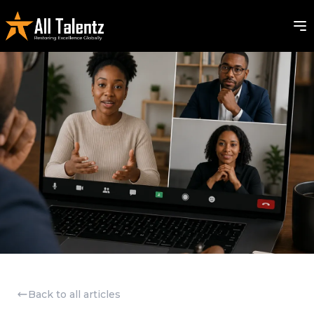
Back to all articles