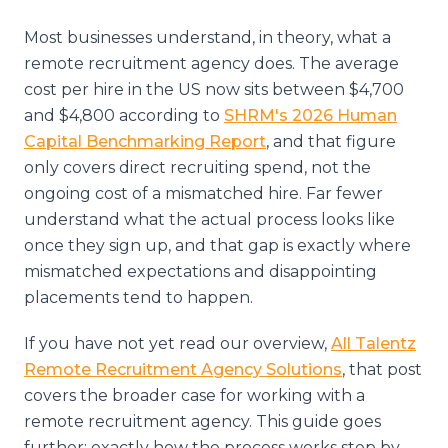
Most businesses understand, in theory, what a
remote recruitment agency does. The average
cost per hire in the US now sits between $4,700
and $4,800 according to
SHRM's 2026 Human
Capital Benchmarking Report
, and that figure
only covers direct recruiting spend, not the
ongoing cost of a mismatched hire. Far fewer
understand what the actual process looks like
once they sign up, and that gap is exactly where
mismatched expectations and disappointing
placements tend to happen.
If you have not yet read our overview,
All Talentz
Remote Recruitment Agency Solutions
, that post
covers the broader case for working with a
remote recruitment agency. This guide goes
further: exactly how the process works step by