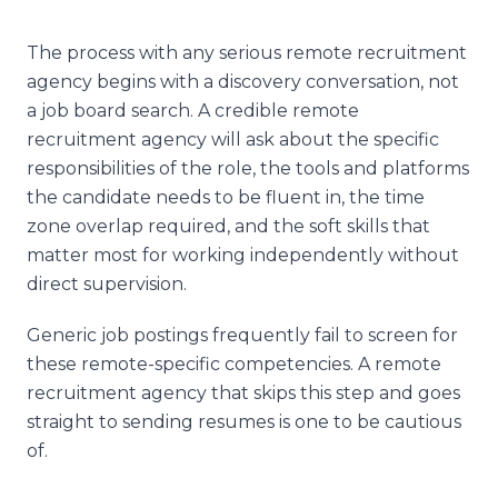
The process with any serious remote recruitment
agency begins with a discovery conversation, not
a job board search. A credible remote
recruitment agency will ask about the specific
responsibilities of the role, the tools and platforms
the candidate needs to be fluent in, the time
zone overlap required, and the soft skills that
matter most for working independently without
direct supervision.
Generic job postings frequently fail to screen for
these remote-specific competencies. A remote
recruitment agency that skips this step and goes
straight to sending resumes is one to be cautious
of.