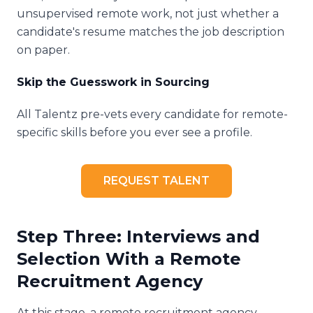
unsupervised remote work, not just whether a
candidate's resume matches the job description
on paper.
Skip the Guesswork in Sourcing
All Talentz pre-vets every candidate for remote-
specific skills before you ever see a profile.
REQUEST TALENT
Step Three: Interviews and
Selection With a Remote
Recruitment Agency
At this stage, a remote recruitment agency