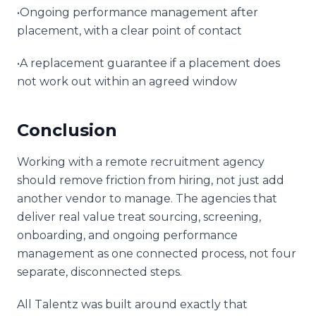
•Ongoing performance management after
placement, with a clear point of contact
•A replacement guarantee if a placement does
not work out within an agreed window
Conclusion
Working with a remote recruitment agency
should remove friction from hiring, not just add
another vendor to manage. The agencies that
deliver real value treat sourcing, screening,
onboarding, and ongoing performance
management as one connected process, not four
separate, disconnected steps.
All Talentz was built around exactly that