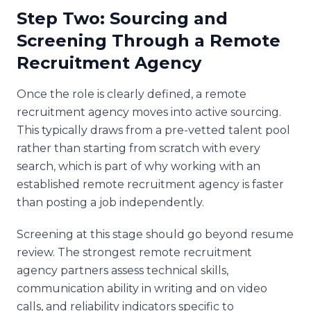
Step Two: Sourcing and
Screening Through a Remote
Recruitment Agency
Once the role is clearly defined, a remote
recruitment agency moves into active sourcing.
This typically draws from a pre-vetted talent pool
rather than starting from scratch with every
search, which is part of why working with an
established remote recruitment agency is faster
than posting a job independently.
Screening at this stage should go beyond resume
review. The strongest remote recruitment
agency partners assess technical skills,
communication ability in writing and on video
calls, and reliability indicators specific to