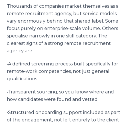
Thousands of companies market themselves as a
remote recruitment agency, but service models
vary enormously behind that shared label. Some
focus purely on enterprise-scale volume. Others
specialise narrowly in one skill category. The
clearest signs of a strong remote recruitment
agency are:
•A defined screening process built specifically for
remote-work competencies, not just general
qualifications
•Transparent sourcing, so you know where and
how candidates were found and vetted
•Structured onboarding support included as part
of the engagement, not left entirely to the client