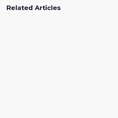
Related Articles
Abibat Adeyemo
A
Digital Marketing Specialist