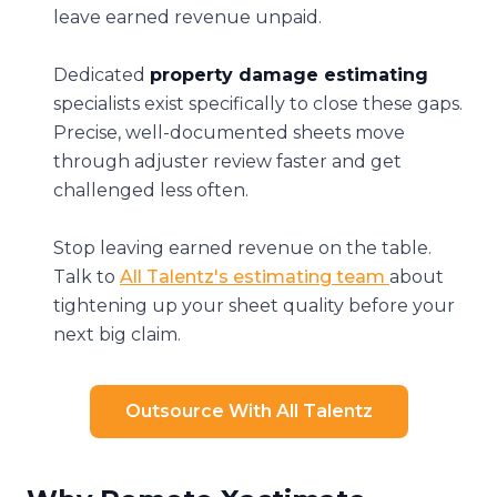
leave earned revenue unpaid.
Dedicated
property damage estimating
specialists exist specifically to close these gaps.
Precise, well-documented sheets move
through adjuster review faster and get
challenged less often.
Stop leaving earned revenue on the table.
Talk to
All Talentz's estimating team
about
tightening up your sheet quality before your
next big claim.
Outsource With All Talentz