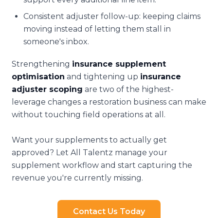
Consistent adjuster follow-up: keeping claims
moving instead of letting them stall in
someone's inbox.
Strengthening
insurance supplement
optimisation
and tightening up
insurance
adjuster scoping
are two of the highest-
leverage changes a restoration business can make
without touching field operations at all.
Want your supplements to actually get
approved? Let All Talentz manage your
supplement workflow and start capturing the
revenue you're currently missing.
Contact Us Today