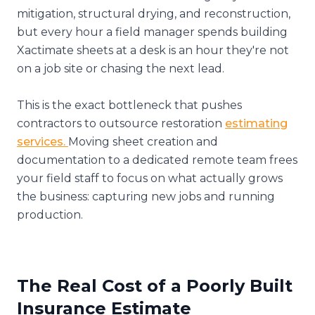
mitigation, structural drying, and reconstruction,
but every hour a field manager spends building
Xactimate sheets at a desk is an hour they're not
on a job site or chasing the next lead.
This is the exact bottleneck that pushes
contractors to outsource restoration
estimating
services.
Moving sheet creation and
documentation to a dedicated remote team frees
your field staff to focus on what actually grows
the business: capturing new jobs and running
production.
The Real Cost of a Poorly Built
Insurance Estimate