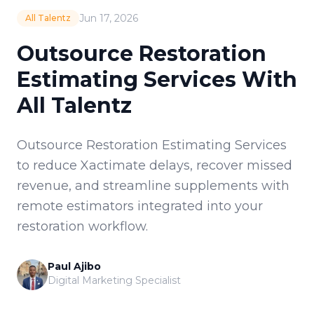
Jun 17, 2026
All Talentz
Outsource Restoration
Estimating Services With
All Talentz
Outsource Restoration Estimating Services
to reduce Xactimate delays, recover missed
revenue, and streamline supplements with
remote estimators integrated into your
restoration workflow.
Paul Ajibo
Digital Marketing Specialist