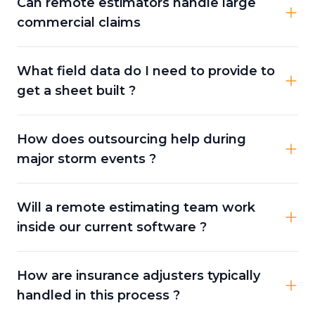
Can remote estimators handle large
commercial claims
What field data do I need to provide to
get a sheet built ?
How does outsourcing help during
major storm events ?
Will a remote estimating team work
inside our current software ?
How are insurance adjusters typically
handled in this process ?