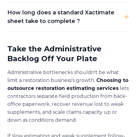
How long does a standard Xactimate
sheet take to complete ?
Take the Administrative
Backlog Off Your Plate
Administrative bottlenecks shouldn't be what
limit a restoration business's growth.
Choosing to
outsource restoration estimating services
lets
contractors separate field production from back-
office paperwork, recover revenue lost to weak
supplements, and scale claims capacity up or
down as conditions demand.
If slow estimating and weak supplement follow-