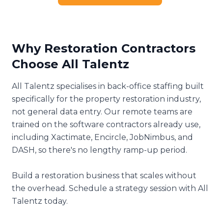
Why Restoration Contractors
Choose All Talentz
All Talentz specialises in back-office staffing built
specifically for the property restoration industry,
not general data entry. Our remote teams are
trained on the software contractors already use,
including Xactimate, Encircle, JobNimbus, and
DASH, so there's no lengthy ramp-up period.
Build a restoration business that scales without
the overhead. Schedule a strategy session with All
Talentz today.