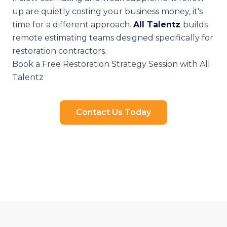
up are quietly costing your business money, it's
time for a different approach.
All Talentz
builds
remote estimating teams designed specifically for
restoration contractors.
Book a Free Restoration Strategy Session with All
Talentz
Contact Us Today