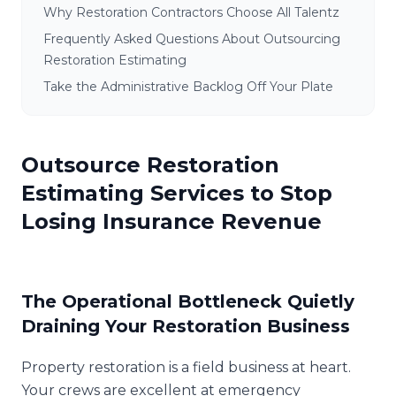
Why Restoration Contractors Choose All Talentz
Frequently Asked Questions About Outsourcing
Restoration Estimating
Take the Administrative Backlog Off Your Plate
Outsource Restoration
Estimating Services to Stop
Losing Insurance Revenue
The Operational Bottleneck Quietly
Draining Your Restoration Business
Property restoration is a field business at heart.
Your crews are excellent at emergency