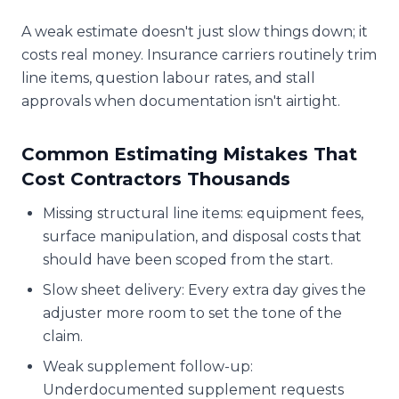
A weak estimate doesn't just slow things down; it
costs real money. Insurance carriers routinely trim
line items, question labour rates, and stall
approvals when documentation isn't airtight.
Common Estimating Mistakes That
Cost Contractors Thousands
Missing structural line items: equipment fees,
surface manipulation, and disposal costs that
should have been scoped from the start.
Slow sheet delivery: Every extra day gives the
adjuster more room to set the tone of the
claim.
Weak supplement follow-up:
Underdocumented supplement requests