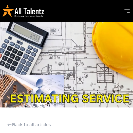
Back to all articles