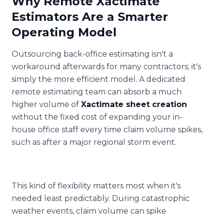
Why Remote Xactimate
Estimators Are a Smarter
Operating Model
Outsourcing back-office estimating isn't a
workaround afterwards for many contractors; it's
simply the more efficient model. A dedicated
remote estimating team can absorb a much
higher volume of
Xactimate sheet creation
without the fixed cost of expanding your in-
house office staff every time claim volume spikes,
such as after a major regional storm event.
This kind of flexibility matters most when it's
needed least predictably. During catastrophic
weather events, claim volume can spike