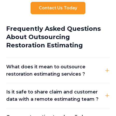
Contact Us Today
Frequently Asked Questions
About Outsourcing
Restoration Estimating
What does it mean to outsource
restoration estimating services ?
Is it safe to share claim and customer
data with a remote estimating team ?