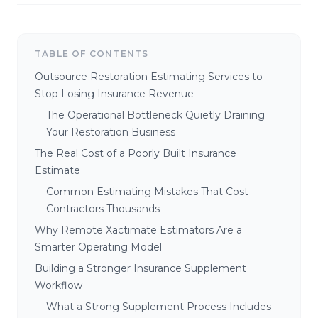
TABLE OF CONTENTS
Outsource Restoration Estimating Services to
Stop Losing Insurance Revenue
The Operational Bottleneck Quietly Draining
Your Restoration Business
The Real Cost of a Poorly Built Insurance
Estimate
Common Estimating Mistakes That Cost
Contractors Thousands
Why Remote Xactimate Estimators Are a
Smarter Operating Model
Building a Stronger Insurance Supplement
Workflow
What a Strong Supplement Process Includes