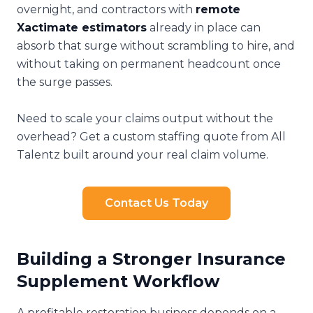
overnight, and contractors with
remote
Xactimate estimators
already in place can
absorb that surge without scrambling to hire, and
without taking on permanent headcount once
the surge passes.
Need to scale your claims output without the
overhead? Get a custom staffing quote from All
Talentz built around your real claim volume.
Contact Us Today
Building a Stronger Insurance
Supplement Workflow
A profitable restoration business depends on a