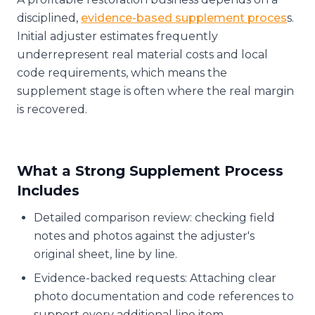
disciplined,
evidence-based supplement proces
s.
Initial adjuster estimates frequently
underrepresent real material costs and local
code requirements, which means the
supplement stage is often where the real margin
is recovered.
What a Strong Supplement Process
Includes
Detailed comparison review: checking field
notes and photos against the adjuster's
original sheet, line by line.
Evidence-backed requests: Attaching clear
photo documentation and code references to
support every additional line item.