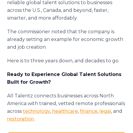
reliable global talent solutions to businesses
across the U.S., Canada, and beyond, faster,
smarter, and more affordably.
The commissioner noted that the company is
already setting an example for economic growth
and job creation.
Here is to three years down, and decades to go.
Ready to Experience Global Talent Solutions
Built for Growth?
All Talentz connects businesses across North
America with trained, vetted remote professionals
across
technology
,
healthcare
,
finance
,
legal
, and
restoration
.