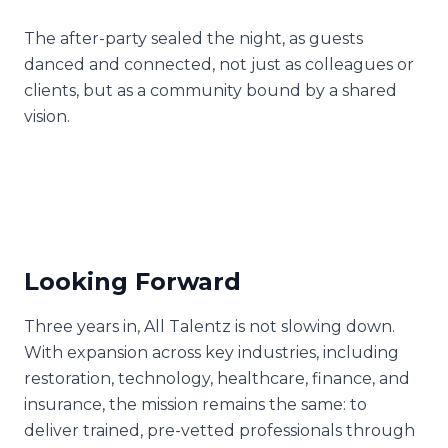
The after-party sealed the night, as guests
danced and connected, not just as colleagues or
clients, but as a community bound by a shared
vision.
Looking Forward
Three years in, All Talentz is not slowing down.
With expansion across key industries, including
restoration, technology, healthcare, finance, and
insurance, the mission remains the same: to
deliver trained, pre-vetted professionals through