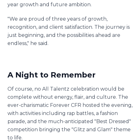
year growth and future ambition.
"We are proud of three years of growth,
recognition, and client satisfaction. The journey is
just beginning, and the possibilities ahead are
endless," he said.
A Night to Remember
Of course, no All Talentz celebration would be
complete without energy, flair, and culture. The
ever-charismatic Forever CFR hosted the evening,
with activities including rap battles, a fashion
parade, and the much-anticipated "Best Dressed"
competition bringing the "Glitz and Glam" theme
to life.