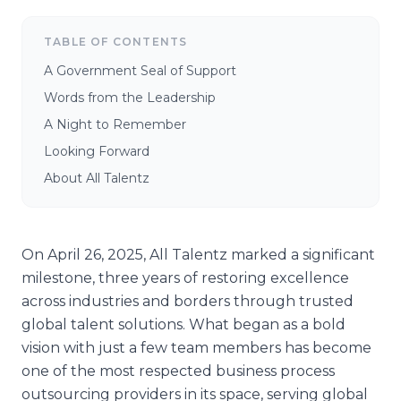
TABLE OF CONTENTS
A Government Seal of Support
Words from the Leadership
A Night to Remember
Looking Forward
About All Talentz
On April 26, 2025, All Talentz marked a significant
milestone, three years of restoring excellence
across industries and borders through trusted
global talent solutions. What began as a bold
vision with just a few team members has become
one of the most respected business process
outsourcing providers in its space, serving global