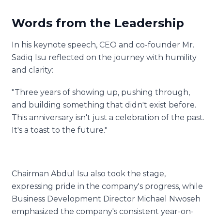
Words from the Leadership
In his keynote speech, CEO and co-founder Mr.
Sadiq Isu reflected on the journey with humility
and clarity:
"Three years of showing up, pushing through,
and building something that didn't exist before.
This anniversary isn't just a celebration of the past.
It's a toast to the future."
Chairman Abdul Isu also took the stage,
expressing pride in the company's progress, while
Business Development Director Michael Nwoseh
emphasized the company's consistent year-on-