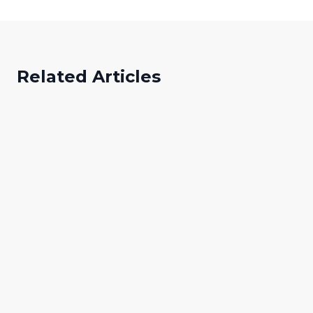
Related Articles
Abibat Adeyemo
A
Digital Marketing Specialist