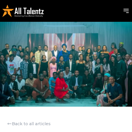
Back to all articles