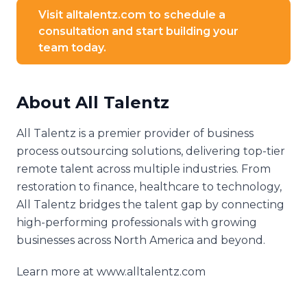
Visit alltalentz.com to schedule a
consultation and start building your
team today.
About All Talentz
All Talentz is a premier provider of business
process outsourcing solutions, delivering top-tier
remote talent across multiple industries. From
restoration to finance, healthcare to technology,
All Talentz bridges the talent gap by connecting
high-performing professionals with growing
businesses across North America and beyond.
Learn more at www.alltalentz.com