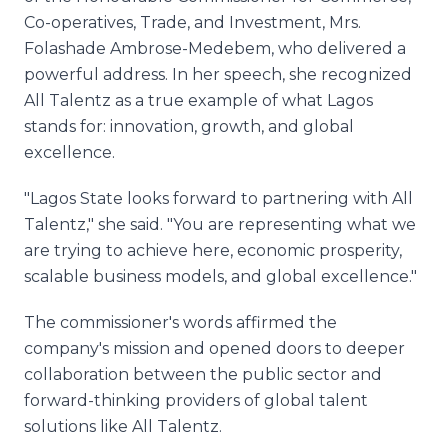
Co-operatives, Trade, and Investment, Mrs.
Folashade Ambrose-Medebem, who delivered a
powerful address. In her speech, she recognized
All Talentz as a true example of what Lagos
stands for: innovation, growth, and global
excellence.
"Lagos State looks forward to partnering with All
Talentz," she said. "You are representing what we
are trying to achieve here, economic prosperity,
scalable business models, and global excellence."
The commissioner's words affirmed the
company's mission and opened doors to deeper
collaboration between the public sector and
forward-thinking providers of global talent
solutions like All Talentz.