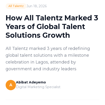
Jun 18, 2026
All Talentz
How All Talentz Marked 3
Years of Global Talent
Solutions Growth
All Talentz marked 3 years of redefining
global talent solutions with a milestone
celebration in Lagos, attended by
government and industry leaders
Abibat Adeyemo
A
Digital Marketing Specialist