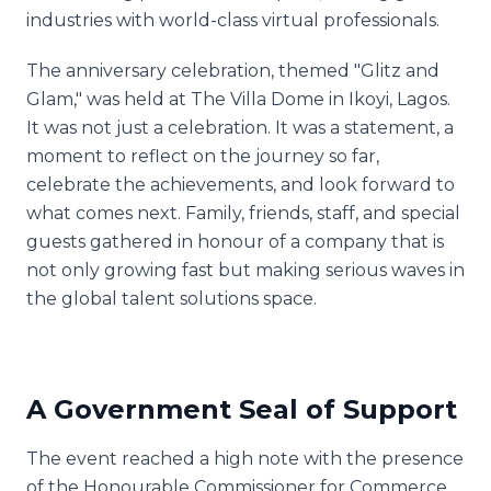
industries with world-class virtual professionals.
The anniversary celebration, themed "Glitz and
Glam," was held at The Villa Dome in Ikoyi, Lagos.
It was not just a celebration. It was a statement, a
moment to reflect on the journey so far,
celebrate the achievements, and look forward to
what comes next. Family, friends, staff, and special
guests gathered in honour of a company that is
not only growing fast but making serious waves in
the global talent solutions space.
A Government Seal of Support
The event reached a high note with the presence
of the Honourable Commissioner for Commerce,