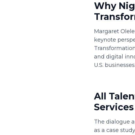
Why Nige
Transfo
Margaret Olele
keynote perspe
Transformation.
and digital inn
U.S. businesse
All Tale
Services
The dialogue a
as a case study