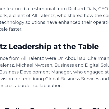
her featured a testimonial from Richard Daly, CEO
ork, a client of All Talentz, who shared how the 
technology solutions have enhanced their operatio
cale faster.
ntz Leadership at the Table
ance from All Talentz were Dr. Abdul Isu, Chairma
Talentz, Michael Nwoseh, Business and Digital Solu
 Business Development Manager, who engaged st
vision for redefining Global Business Services an
or cross-border collaboration.