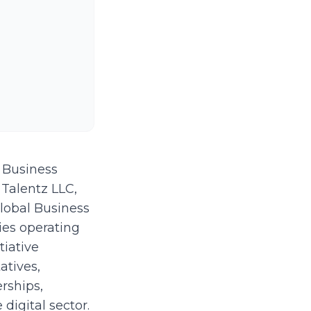
 Business
 Talentz LLC,
lobal Business
ies operating
tiative
tives,
erships,
digital sector.