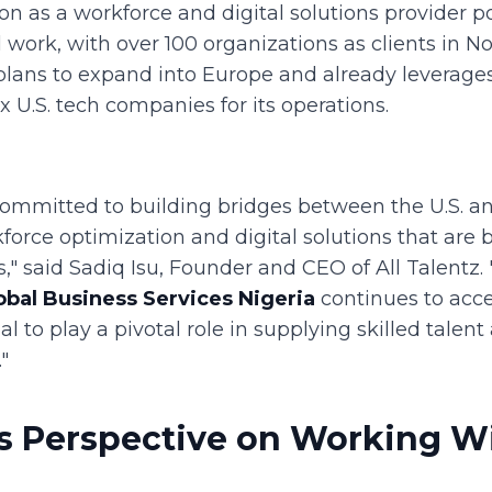
ion as a workforce and digital solutions provider 
l work, with over 100 organizations as clients in N
ans to expand into Europe and already leverages
x U.S. tech companies for its operations.
 committed to building bridges between the U.S. a
force optimization and digital solutions that are 
," said Sadiq Isu, Founder and CEO of All Talentz. 
obal Business Services Nigeria
continues to acce
al to play a pivotal role in supplying skilled talent
"
's Perspective on Working Wi