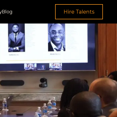
Hire Talents
y
Blog