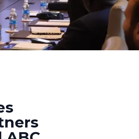
es
rtners
d ABC