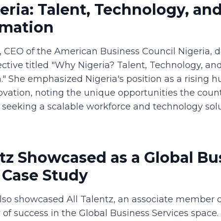
ria: Talent, Technology, an
rmation
, CEO of the American Business Council Nigeria, d
ctive titled "Why Nigeria? Talent, Technology, an
" She emphasized Nigeria's position as a rising hu
ovation, noting the unique opportunities the count
s seeking a scalable workforce and technology solu
ntz Showcased as a Global Bu
 Case Study
lso showcased All Talentz, an associate member o
 of success in the Global Business Services space. 