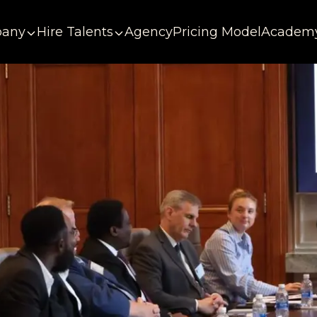
any
Hire Talents
Agency
Pricing Model
Academ