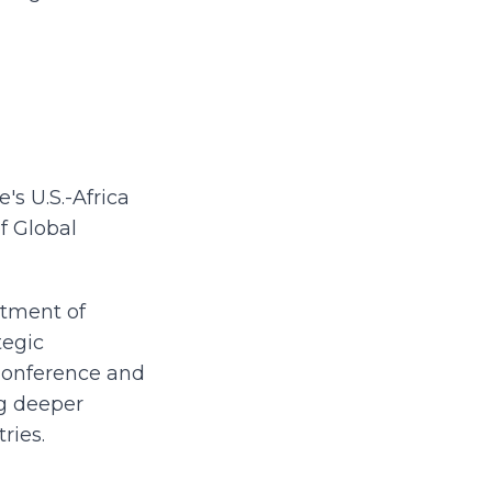
s U.S.-Africa
f Global
rtment of
tegic
I Conference and
g deeper
ries.