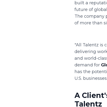
built a reputat
future of globa
The company pl
of more than si
"All Talentz is
delivering work
and world-class
demand for
Gl
has the potenti
U.S. businesses.
A Client
Talentz