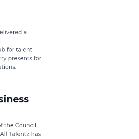
d
elivered a
d
b for talent
ry presents for
tions.
siness
f the Council,
All Talentz has