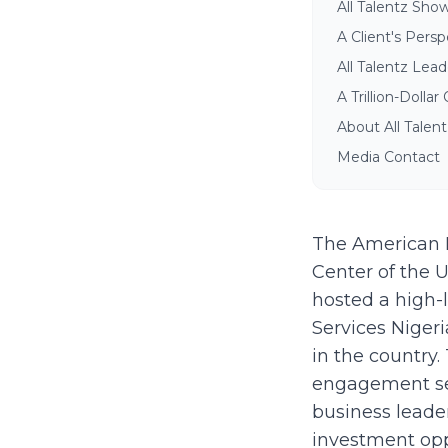
All Talentz Sho
A Client's Pers
All Talentz Lead
A Trillion-Dolla
About All Talen
Media Contact
The American B
Center of the 
hosted a high-
Services Niger
in the country.
engagement se
business leader
investment oppo