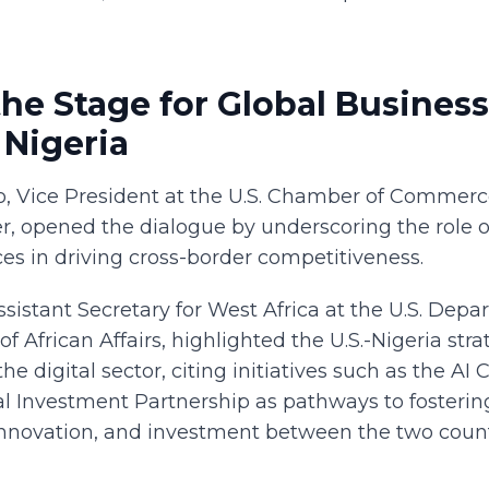
the Stage for Global Business
 Nigeria
o, Vice President at the U.S. Chamber of Commerce'
r, opened the dialogue by underscoring the role o
es in driving cross-border competitiveness.
ssistant Secretary for West Africa at the U.S. Depa
of African Affairs, highlighted the U.S.-Nigeria stra
the digital sector, citing initiatives such as the A
 Investment Partnership as pathways to fosterin
 innovation, and investment between the two count