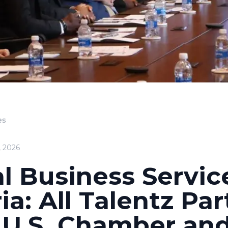
es
, 2026
l Business Servic
ia: All Talentz Pa
 U.S. Chamber an