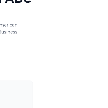
American
Business