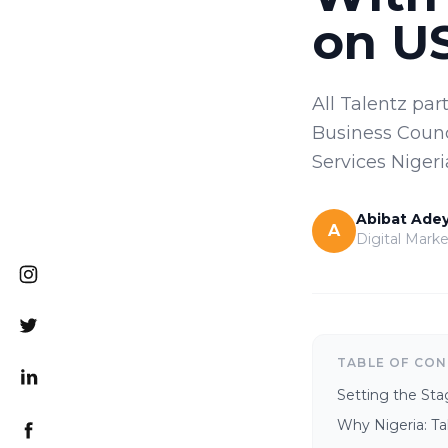
on US
All Talentz pa
Business Counc
Services Nigeri
Abibat Ade
A
Digital Marke
TABLE OF CO
Setting the Sta
Why Nigeria: Ta