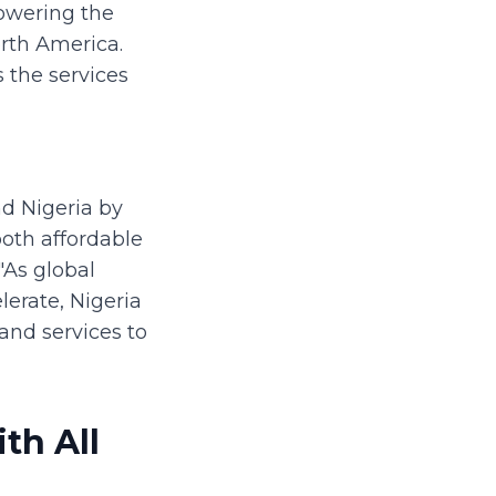
powering the
orth America.
 the services
nd Nigeria by
both affordable
"As global
lerate, Nigeria
 and services to
th All