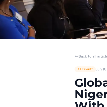
Back to all articl
Jun 18
All Talentz
Globa
Niger
With