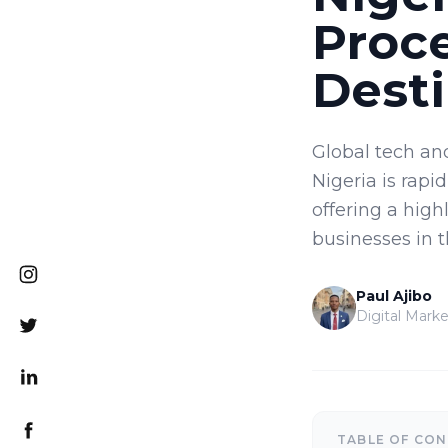
Proc
Desti
Global tech an
Nigeria is rapi
offering a high
businesses in 
Paul Ajibo
Digital Marke
TABLE OF CO