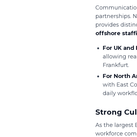
Communication 
partnerships. 
provides disti
offshore staff
For UK and 
allowing rea
Frankfurt.
For North A
with East Co
daily workfl
Strong Cul
As the largest 
workforce comm