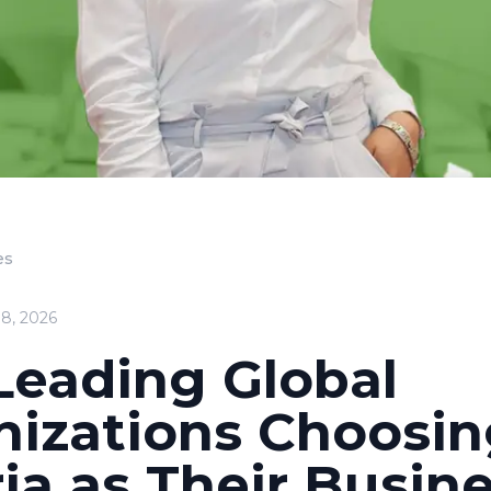
es
18, 2026
Leading Global
nizations Choosi
ia as Their Busin