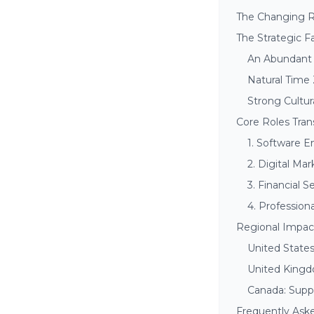
The Changing Re
The Strategic F
An Abundant 
Natural Time
Strong Cultur
Core Roles Tra
1. Software E
2. Digital Ma
3. Financial 
4. Profession
Regional Impact
United State
United Kingd
Canada: Suppo
Frequently Ask