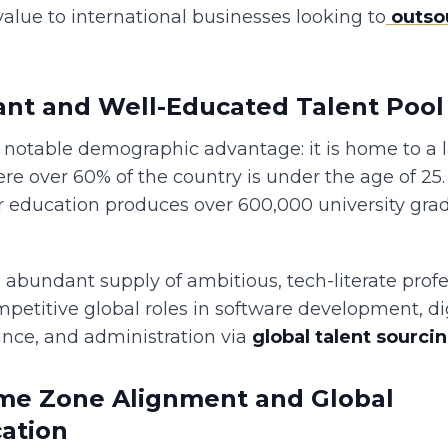
value to international businesses looking to
outso
nt and Well-Educated Talent Pool
a notable demographic advantage: it is home to a 
re over 60% of the country is under the age of 25.
r education produces over 600,000 university gra
 abundant supply of ambitious, tech-literate prof
mpetitive global roles in software development, di
ance, and administration via
global talent sourci
ime Zone Alignment and Global
ation