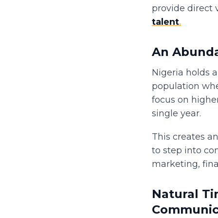
provide direct 
talent
.
An Abunda
Nigeria holds 
population whe
focus on highe
single year.
This creates an
to step into co
marketing, fin
Natural T
Communic