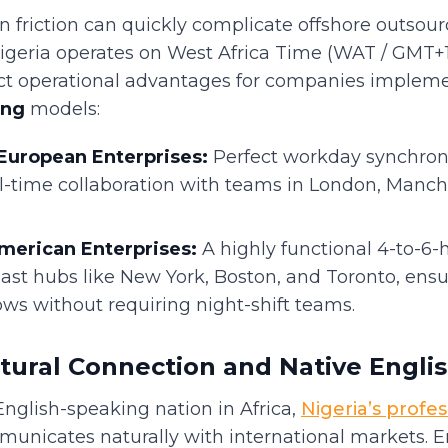
friction can quickly complicate offshore outsour
Nigeria operates on West Africa Time (WAT / GMT+1
nct operational advantages for companies implem
ing
models:
European Enterprises:
Perfect workday synchroni
l-time collaboration with teams in London, Manche
merican Enterprises:
A highly functional 4-to-6-
ast hubs like New York, Boston, and Toronto, ens
ows without requiring night-shift teams.
tural Connection and Native Engli
English-speaking nation in Africa,
Nigeria’s profes
unicates naturally with international markets. En