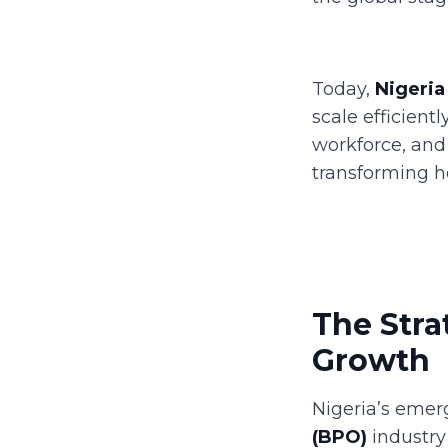
Today,
Nigeria
scale efficient
workforce, and 
transforming h
The Stra
Growth
Nigeria’s emer
(BPO)
industry