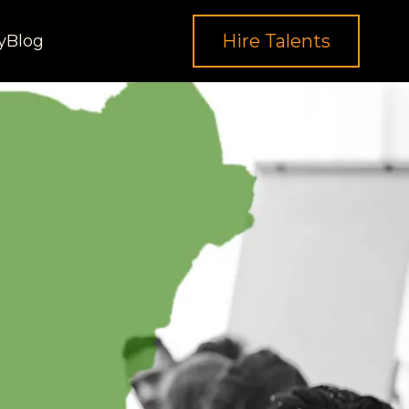
Hire Talents
y
Blog