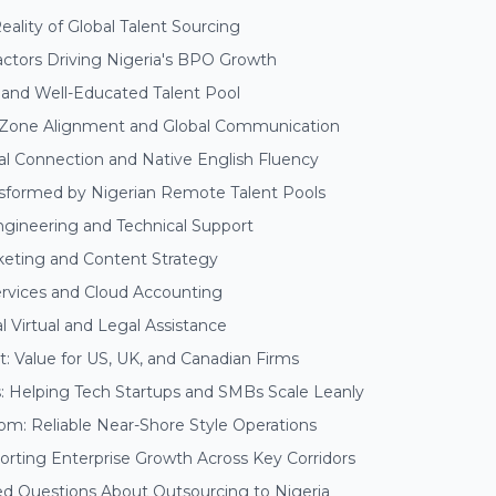
ality of Global Talent Sourcing
actors Driving Nigeria's BPO Growth
and Well-Educated Talent Pool
 Zone Alignment and Global Communication
al Connection and Native English Fluency
nsformed by Nigerian Remote Talent Pools
ngineering and Technical Support
rketing and Content Strategy
Services and Cloud Accounting
al Virtual and Legal Assistance
: Value for US, UK, and Canadian Firms
s: Helping Tech Startups and SMBs Scale Leanly
om: Reliable Near-Shore Style Operations
rting Enterprise Growth Across Key Corridors
ed Questions About Outsourcing to Nigeria