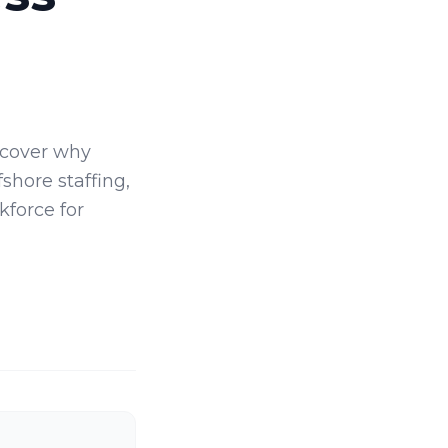
scover why
shore staffing,
kforce for