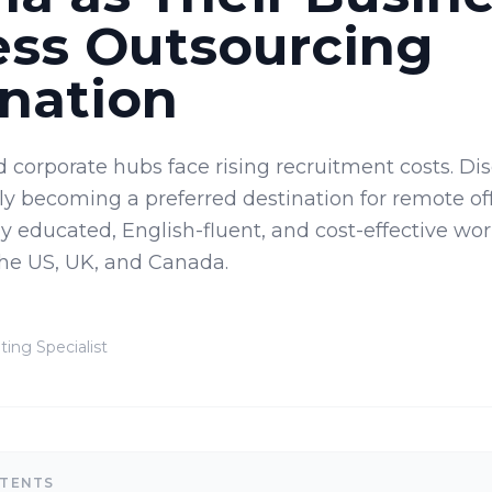
ess Outsourcing
nation
d corporate hubs face rising recruitment costs. Di
dly becoming a preferred destination for remote off
ly educated, English-fluent, and cost-effective wor
the US, UK, and Canada.
ting Specialist
NTENTS