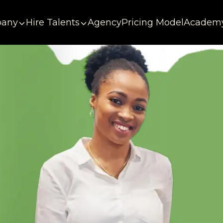
any
Hire Talents
Agency
Pricing Model
Academ