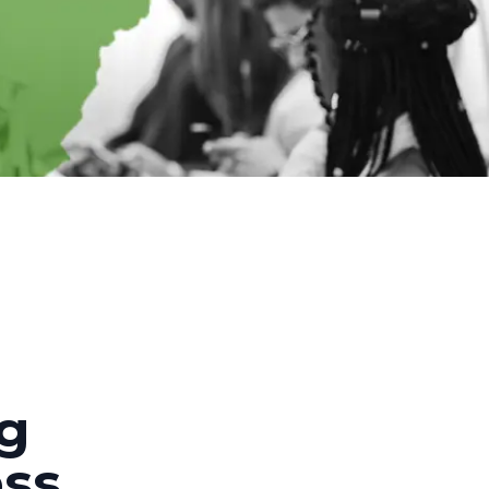
ng
ess