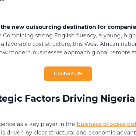
 the new outsourcing destination for compani
ly. Combining strong English fluency, a young, hig
a favorable cost structure, this West African natio
ow modern businesses approach global remote sta
Contact US
tegic Factors Driving Nigeri
gence as a key player in the
business process ou
 is driven by clear structural and economic advan