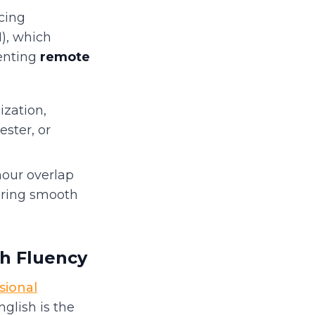
cing
), which
enting
remote
zation,
ster, or
hour overlap
uring smooth
sh Fluency
sional
glish is the