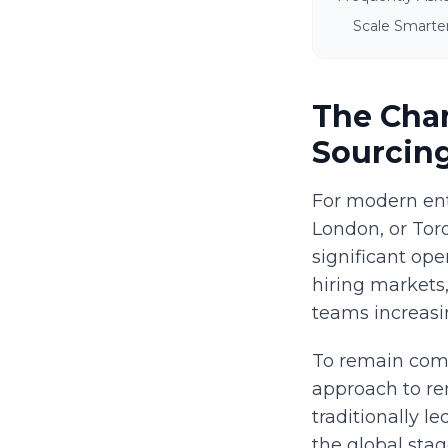
Scale Smarte
The Chan
Sourcin
For modern ent
London, or Toro
significant ope
hiring markets
teams increasin
To remain comp
approach to re
traditionally 
the global stag