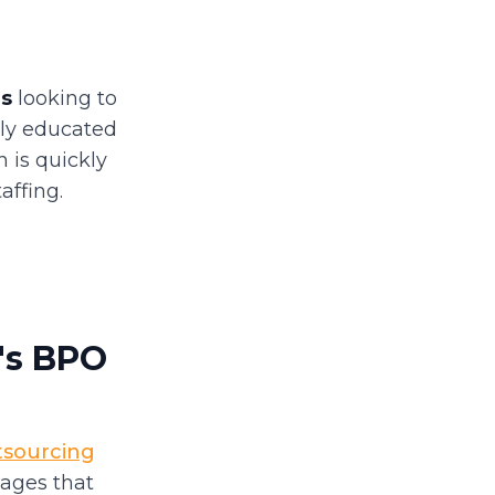
es
looking to
hly educated
n is quickly
ffing.
a's BPO
tsourcing
tages that