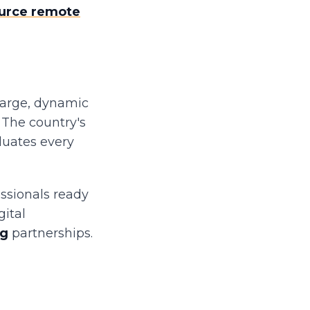
urce remote
large, dynamic
 The country's
duates every
essionals ready
gital
ng
partnerships.