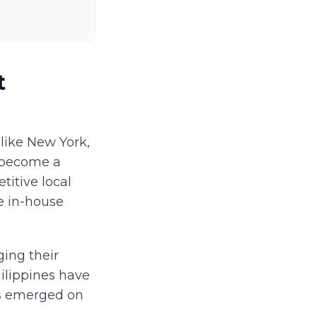
t
like New York,
s become a
titive local
e in-house
ing their
ilippines have
as emerged on