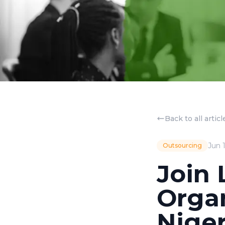
Back to all articl
Jun 
Outsourcing
Join 
Orga
Niger