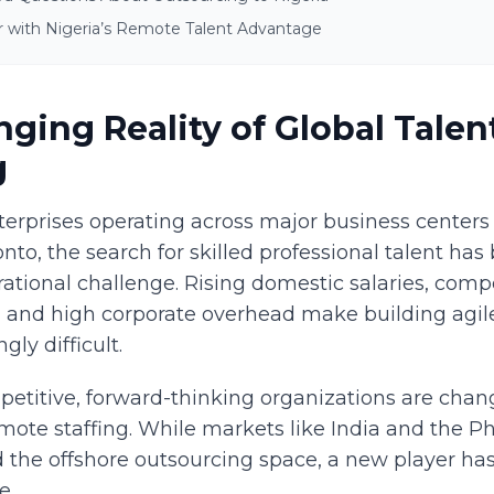
r with Nigeria’s Remote Talent Advantage
ging Reality of Global Talen
g
erprises operating across major business centers 
nto, the search for skilled professional talent ha
rational challenge. Rising domestic salaries, compe
, and high corporate overhead make building agil
gly difficult.
etitive, forward-thinking organizations are chang
mote staffing. While markets like India and the Ph
led the offshore outsourcing space, a new player h
e.