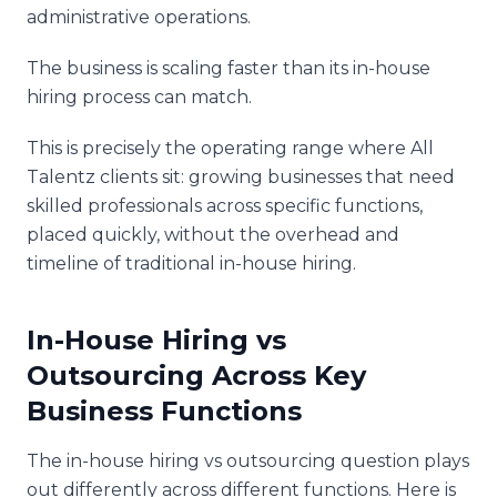
administrative operations.
The business is scaling faster than its in-house
hiring process can match.
This is precisely the operating range where All
Talentz clients sit: growing businesses that need
skilled professionals across specific functions,
placed quickly, without the overhead and
timeline of traditional in-house hiring.
In-House Hiring vs
Outsourcing Across Key
Business Functions
The in-house hiring vs outsourcing question plays
out differently across different functions. Here is