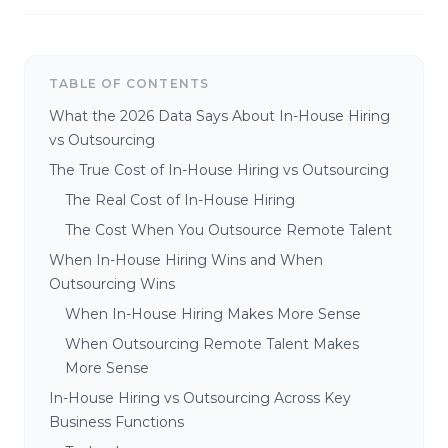
TABLE OF CONTENTS
What the 2026 Data Says About In-House Hiring
vs Outsourcing
The True Cost of In-House Hiring vs Outsourcing
The Real Cost of In-House Hiring
The Cost When You Outsource Remote Talent
When In-House Hiring Wins and When
Outsourcing Wins
When In-House Hiring Makes More Sense
When Outsourcing Remote Talent Makes
More Sense
In-House Hiring vs Outsourcing Across Key
Business Functions