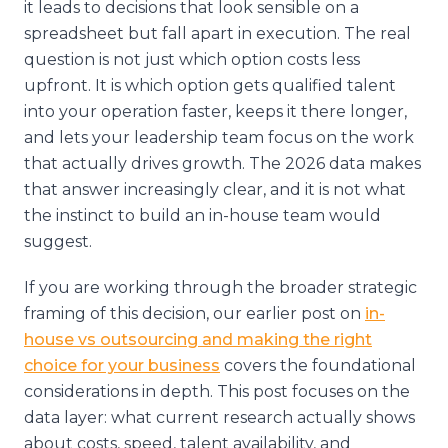
it leads to decisions that look sensible on a
spreadsheet but fall apart in execution. The real
question is not just which option costs less
upfront. It is which option gets qualified talent
into your operation faster, keeps it there longer,
and lets your leadership team focus on the work
that actually drives growth. The 2026 data makes
that answer increasingly clear, and it is not what
the instinct to build an in-house team would
suggest.
If you are working through the broader strategic
framing of this decision, our earlier post on
in-
house vs outsourcing and making the right
choice for your business
covers the foundational
considerations in depth. This post focuses on the
data layer: what current research actually shows
about costs, speed, talent availability, and