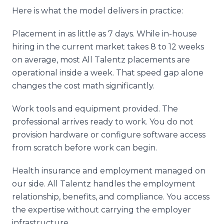
Here is what the model delivers in practice:
Placement in as little as 7 days. While in-house
hiring in the current market takes 8 to 12 weeks
on average, most All Talentz placements are
operational inside a week. That speed gap alone
changes the cost math significantly.
Work tools and equipment provided. The
professional arrives ready to work. You do not
provision hardware or configure software access
from scratch before work can begin.
Health insurance and employment managed on
our side. All Talentz handles the employment
relationship, benefits, and compliance. You access
the expertise without carrying the employer
infrastructure.