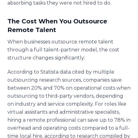
absorbing tasks they were not hired to do.
The Cost When You Outsource
Remote Talent
When businesses outsource remote talent
through a full talent-partner model, the cost
structure changes significantly:
According to Statista data cited by multiple
outsourcing research sources, companies save
between 20% and 70% on operational costs when
outsourcing to third-party vendors, depending
on industry and service complexity. For roles like
virtual assistants and administrative specialists,
hiring a remote professional can save up to 78% in
overhead and operating costs compared to a full-
time local hire, according to research compiled by