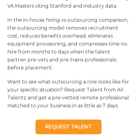
VA Masters citing Stanford and industry data.
In the in-house hiring vs outsourcing comparison,
the outsourcing model removes recruitment
cost, reduces benefits overhead, eliminates
equipment provisioning, and compresses time-to-
hire from months to days when the talent
partner pre-vets and pre-trains professionals
before placement.
Want to see what outsourcing a role looks like for
your specific situation? Request Talent from All
Talentz and get a pre-vetted remote professional
matched to your business in as little as 7 days.
REQUEST TALENT