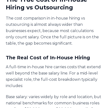
Hiring vs Outsourcing
The cost comparison in in-house hiring vs
outsourcing is almost always wider than
businesses expect, because most calculations
only count salary. Once the full picture is on the
table, the gap becomes significant.
The Real Cost of In-House Hiring
A full-time in-house hire carries costs that extend
well beyond the base salary line. For a mid-level
specialist role, the full-cost breakdown typically
includes:
Base salary: varies widely by role and location, but
national benchmarks for common business roles