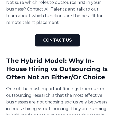
Not sure which roles to outsource first in your
business? Contact All Talentz and talk to our
team about which functions are the best fit for
remote talent placement.
CONTACT US
The Hybrid Model: Why In-
House Hiring vs Outsourcing Is
Often Not an Either/Or Choice
One of the most important findings from current
outsourcing research is that the most effective
businesses are not choosing exclusively between
in-house hiring vs outsourcing. They are running