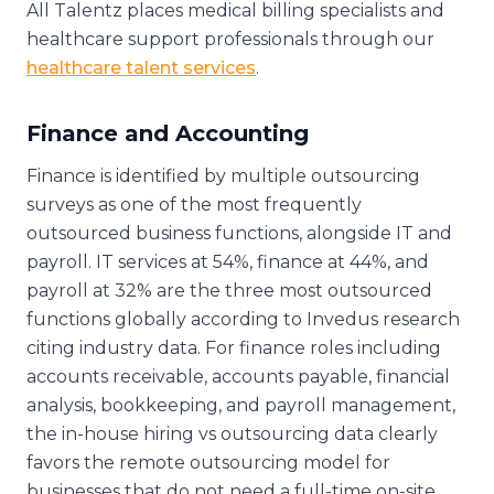
All Talentz places medical billing specialists and
healthcare support professionals through our
healthcare talent services
.
Finance and Accounting
Finance is identified by multiple outsourcing
surveys as one of the most frequently
outsourced business functions, alongside IT and
payroll. IT services at 54%, finance at 44%, and
payroll at 32% are the three most outsourced
functions globally according to Invedus research
citing industry data. For finance roles including
accounts receivable, accounts payable, financial
analysis, bookkeeping, and payroll management,
the in-house hiring vs outsourcing data clearly
favors the remote outsourcing model for
businesses that do not need a full-time on-site