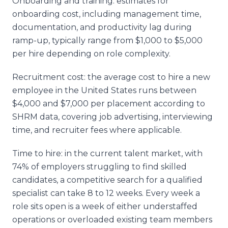
Onboarding and training: estimates for
onboarding cost, including management time,
documentation, and productivity lag during
ramp-up, typically range from $1,000 to $5,000
per hire depending on role complexity.
Recruitment cost: the average cost to hire a new
employee in the United States runs between
$4,000 and $7,000 per placement according to
SHRM data, covering job advertising, interviewing
time, and recruiter fees where applicable.
Time to hire: in the current talent market, with
74% of employers struggling to find skilled
candidates, a competitive search for a qualified
specialist can take 8 to 12 weeks. Every week a
role sits open is a week of either understaffed
operations or overloaded existing team members