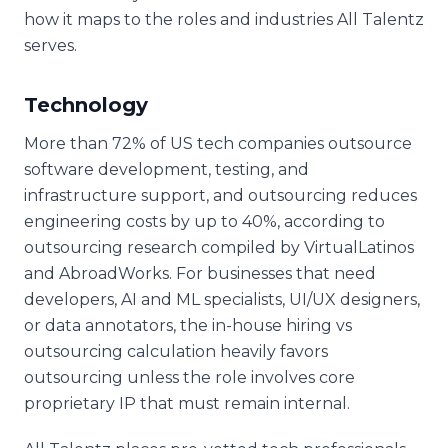
how it maps to the roles and industries All Talentz
serves.
Technology
More than 72% of US tech companies outsource
software development, testing, and
infrastructure support, and outsourcing reduces
engineering costs by up to 40%, according to
outsourcing research compiled by VirtualLatinos
and AbroadWorks. For businesses that need
developers, AI and ML specialists, UI/UX designers,
or data annotators, the in-house hiring vs
outsourcing calculation heavily favors
outsourcing unless the role involves core
proprietary IP that must remain internal.