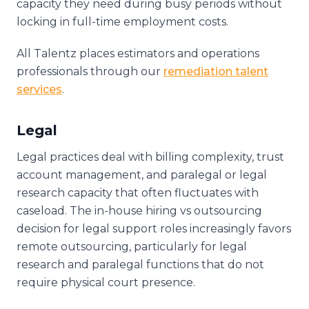
capacity they need during busy periods without
locking in full-time employment costs.
All Talentz places estimators and operations
professionals through our
remediation talent
services
.
Legal
Legal practices deal with billing complexity, trust
account management, and paralegal or legal
research capacity that often fluctuates with
caseload. The in-house hiring vs outsourcing
decision for legal support roles increasingly favors
remote outsourcing, particularly for legal
research and paralegal functions that do not
require physical court presence.