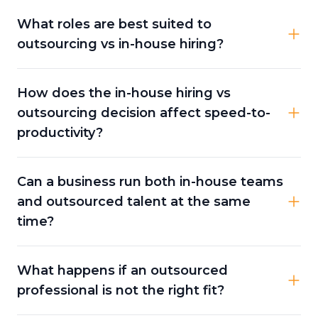
What roles are best suited to
outsourcing vs in-house hiring?
How does the in-house hiring vs
outsourcing decision affect speed-to-
productivity?
Can a business run both in-house teams
and outsourced talent at the same
time?
What happens if an outsourced
professional is not the right fit?