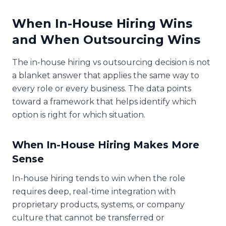
When In-House Hiring Wins
and When Outsourcing Wins
The in-house hiring vs outsourcing decision is not
a blanket answer that applies the same way to
every role or every business. The data points
toward a framework that helps identify which
option is right for which situation.
When In-House Hiring Makes More
Sense
In-house hiring tends to win when the role
requires deep, real-time integration with
proprietary products, systems, or company
culture that cannot be transferred or