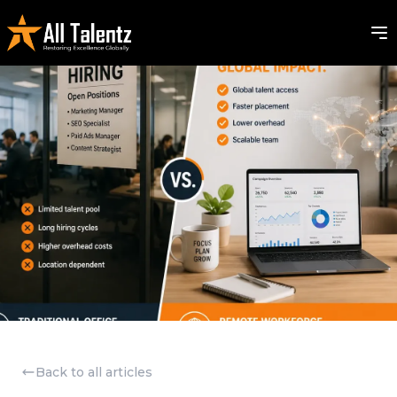
Back to all articles