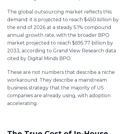
The global outsourcing market reflects this
demand: it is projected to reach $450 billion by
the end of 2026 at a steady 5.1% compound
annual growth rate, with the broader BPO
market projected to reach $695.77 billion by
2033, according to Grand View Research data
cited by Digital Minds BPO.
These are not numbers that describe a niche
workaround. They describe a mainstream
business strategy that the majority of US
companies are already using, with adoption
accelerating.
The True Cost of In-House