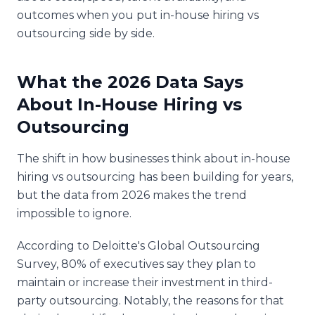
outcomes when you put in-house hiring vs
outsourcing side by side.
What the 2026 Data Says
About In-House Hiring vs
Outsourcing
The shift in how businesses think about in-house
hiring vs outsourcing has been building for years,
but the data from 2026 makes the trend
impossible to ignore.
According to Deloitte's Global Outsourcing
Survey, 80% of executives say they plan to
maintain or increase their investment in third-
party outsourcing. Notably, the reasons for that