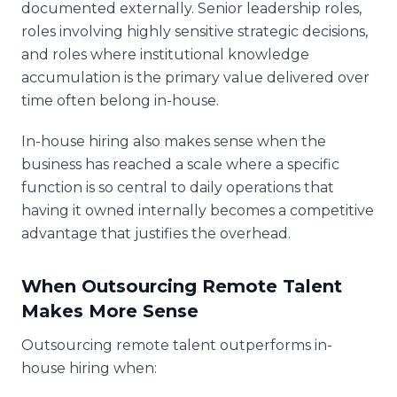
documented externally. Senior leadership roles,
roles involving highly sensitive strategic decisions,
and roles where institutional knowledge
accumulation is the primary value delivered over
time often belong in-house.
In-house hiring also makes sense when the
business has reached a scale where a specific
function is so central to daily operations that
having it owned internally becomes a competitive
advantage that justifies the overhead.
When Outsourcing Remote Talent
Makes More Sense
Outsourcing remote talent outperforms in-
house hiring when: