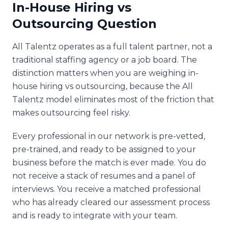
In-House Hiring vs
Outsourcing Question
All Talentz operates as a full talent partner, not a
traditional staffing agency or a job board. The
distinction matters when you are weighing in-
house hiring vs outsourcing, because the All
Talentz model eliminates most of the friction that
makes outsourcing feel risky.
Every professional in our network is pre-vetted,
pre-trained, and ready to be assigned to your
business before the match is ever made. You do
not receive a stack of resumes and a panel of
interviews. You receive a matched professional
who has already cleared our assessment process
and is ready to integrate with your team.