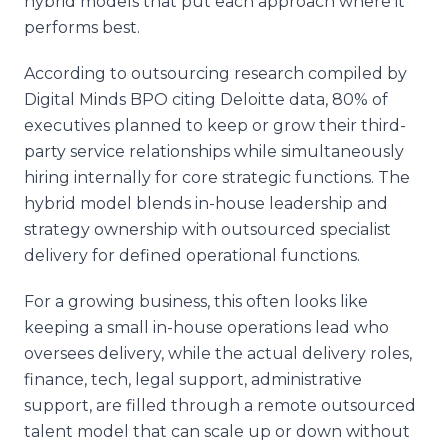
hybrid models that put each approach where it
performs best.
According to outsourcing research compiled by
Digital Minds BPO citing Deloitte data, 80% of
executives planned to keep or grow their third-
party service relationships while simultaneously
hiring internally for core strategic functions. The
hybrid model blends in-house leadership and
strategy ownership with outsourced specialist
delivery for defined operational functions.
For a growing business, this often looks like
keeping a small in-house operations lead who
oversees delivery, while the actual delivery roles,
finance, tech, legal support, administrative
support, are filled through a remote outsourced
talent model that can scale up or down without