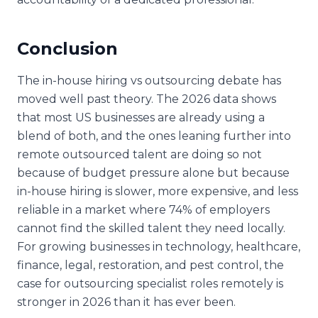
Conclusion
The in-house hiring vs outsourcing debate has
moved well past theory. The 2026 data shows
that most US businesses are already using a
blend of both, and the ones leaning further into
remote outsourced talent are doing so not
because of budget pressure alone but because
in-house hiring is slower, more expensive, and less
reliable in a market where 74% of employers
cannot find the skilled talent they need locally.
For growing businesses in technology, healthcare,
finance, legal, restoration, and pest control, the
case for outsourcing specialist roles remotely is
stronger in 2026 than it has ever been.