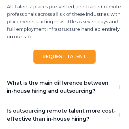
All Talentz places pre-vetted, pre-trained remote
professionals across all six of these industries, with
placements starting in as little as seven days and
full employment infrastructure handled entirely
on our side.
REQUEST TALENT
What is the main difference between
in-house hiring and outsourcing?
Is outsourcing remote talent more cost-
effective than in-house hiring?