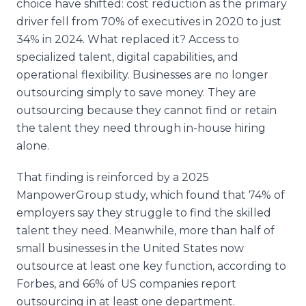
choice have shifted: cost reduction as the primary
driver fell from 70% of executives in 2020 to just
34% in 2024. What replaced it? Access to
specialized talent, digital capabilities, and
operational flexibility. Businesses are no longer
outsourcing simply to save money. They are
outsourcing because they cannot find or retain
the talent they need through in-house hiring
alone.
That finding is reinforced by a 2025
ManpowerGroup study, which found that 74% of
employers say they struggle to find the skilled
talent they need. Meanwhile, more than half of
small businesses in the United States now
outsource at least one key function, according to
Forbes, and 66% of US companies report
outsourcing in at least one department.