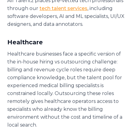
All Talentz places pre-vetted tech professionals
through our
tech talent services
, including
software developers, AI and ML specialists, UI/UX
designers, and data annotators.
Healthcare
Healthcare businesses face a specific version of
the in-house hiring vs outsourcing challenge:
billing and revenue cycle roles require deep
compliance knowledge, but the talent pool for
experienced medical billing specialists is
constrained locally. Outsourcing these roles
remotely gives healthcare operators access to
specialists who already know the billing
environment without the cost and timeline of a
local search.