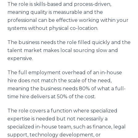
The role is skills-based and process-driven,
meaning quality is measurable and the
professional can be effective working within your
systems without physical co-location.
The business needs the role filled quickly and the
talent market makes local sourcing slow and
expensive.
The full employment overhead of an in-house
hire does not match the scale of the need,
meaning the business needs 80% of what a full-
time hire delivers at 50% of the cost.
The role covers a function where specialized
expertise is needed but not necessarily a
specialized in-house team, such as finance, legal
support, technology development, or