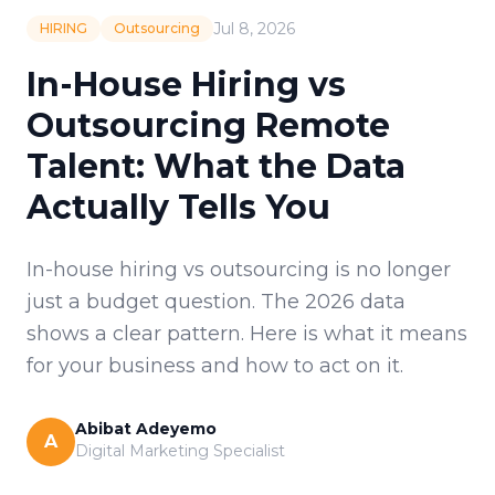
Jul 8, 2026
HIRING
Outsourcing
In-House Hiring vs
Outsourcing Remote
Talent: What the Data
Actually Tells You
In-house hiring vs outsourcing is no longer
just a budget question. The 2026 data
shows a clear pattern. Here is what it means
for your business and how to act on it.
Abibat Adeyemo
A
Digital Marketing Specialist