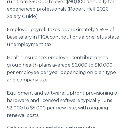
run from $50,000 to over $90,000 annually for
experienced professionals (Robert Half 2026
Salary Guide).
Employer payroll taxes: approximately 7.65% of
base salary in FICA contributions alone, plus state
unemployment tax.
Health insurance: employer contributions to
group health plans average $6,000 to $10,000
per employee per year depending on plan type
and company size.
Equipment and software: upfront provisioning of
hardware and licensed software typically runs
$2,000 to $5,000 per new hire, with ongoing
renewal costs.