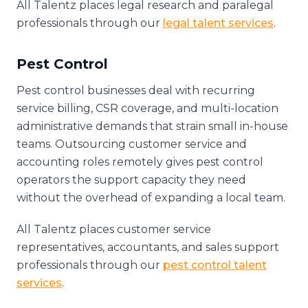
All Talentz places legal research and paralegal
professionals through our
legal talent services
.
Pest Control
Pest control businesses deal with recurring
service billing, CSR coverage, and multi-location
administrative demands that strain small in-house
teams. Outsourcing customer service and
accounting roles remotely gives pest control
operators the support capacity they need
without the overhead of expanding a local team.
All Talentz places customer service
representatives, accountants, and sales support
professionals through our
pest control talent
services
.