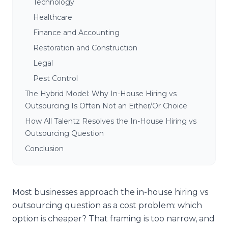
Technology
Healthcare
Finance and Accounting
Restoration and Construction
Legal
Pest Control
The Hybrid Model: Why In-House Hiring vs
Outsourcing Is Often Not an Either/Or Choice
How All Talentz Resolves the In-House Hiring vs
Outsourcing Question
Conclusion
Most businesses approach the in-house hiring vs
outsourcing question as a cost problem: which
option is cheaper? That framing is too narrow, and