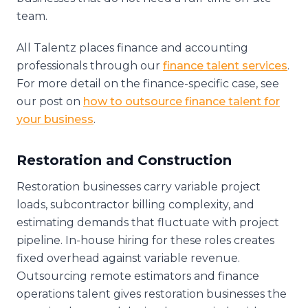
team.
All Talentz places finance and accounting
professionals through our
finance talent services
.
For more detail on the finance-specific case, see
our post on
how to outsource finance talent for
your business
.
Restoration and Construction
Restoration businesses carry variable project
loads, subcontractor billing complexity, and
estimating demands that fluctuate with project
pipeline. In-house hiring for these roles creates
fixed overhead against variable revenue.
Outsourcing remote estimators and finance
operations talent gives restoration businesses the