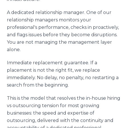
A dedicated relationship manager. One of our
relationship managers monitors your
professional's performance, checks in proactively,
and flags issues before they become disruptions.
You are not managing the management layer
alone.
Immediate replacement guarantee. If a
placement is not the right fit, we replace
immediately. No delay, no penalty, no restarting a
search from the beginning.
This is the model that resolves the in-house hiring
vs outsourcing tension for most growing
businesses: the speed and expertise of
outsourcing, delivered with the continuity and
accountability of a dedicated professional.