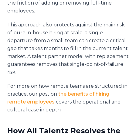
the friction of adding or removing full-time
employees.
This approach also protects against the main risk
of pure in-house hiring at scale: a single
departure from a small team can create a critical
gap that takes months to fill in the current talent
market. A talent partner model with replacement
guarantees removes that single-point-of-failure
risk.
For more on how remote teams are structured in
practice, our post on
the benefits of hiring
remote employees
covers the operational and
cultural case in depth.
How All Talentz Resolves the