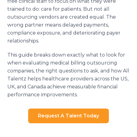
free clinical staff to focus on what they were
trained to do: care for patients. But not all
outsourcing vendors are created equal. The
wrong partner means delayed payments,
compliance exposure, and deteriorating payer
relationships.
This guide breaks down exactly what to look for
when evaluating medical billing outsourcing
companies, the right questions to ask, and how All
Talentz helps healthcare providers across the US,
UK, and Canada achieve measurable financial
performance improvements.
Request A Talent Today