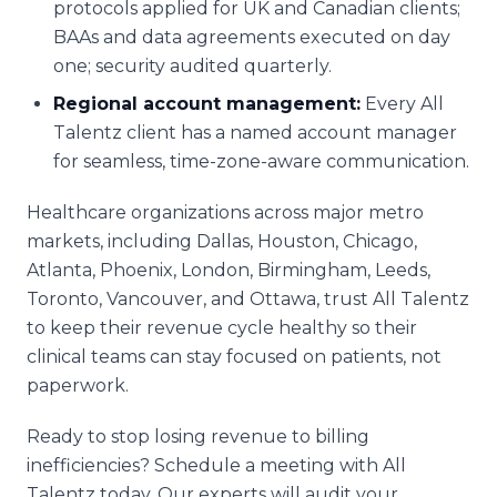
protocols applied for UK and Canadian clients;
BAAs and data agreements executed on day
one; security audited quarterly.
Regional account management:
Every All
Talentz client has a named account manager
for seamless, time-zone-aware communication.
Healthcare organizations across major metro
markets, including Dallas, Houston, Chicago,
Atlanta, Phoenix, London, Birmingham, Leeds,
Toronto, Vancouver, and Ottawa, trust All Talentz
to keep their revenue cycle healthy so their
clinical teams can stay focused on patients, not
paperwork.
Ready to stop losing revenue to billing
inefficiencies? Schedule a meeting with All
Talentz today. Our experts will audit your