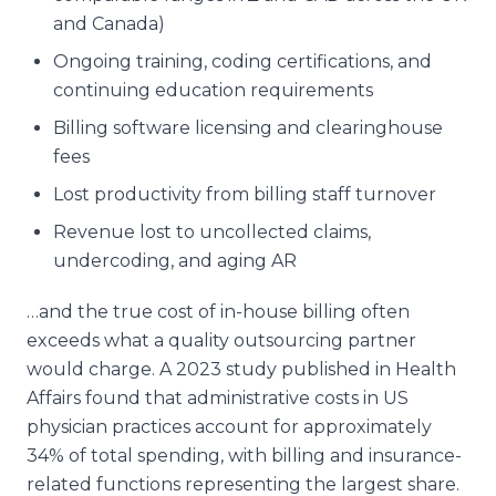
and Canada)
Ongoing training, coding certifications, and
continuing education requirements
Billing software licensing and clearinghouse
fees
Lost productivity from billing staff turnover
Revenue lost to uncollected claims,
undercoding, and aging AR
…and the true cost of in-house billing often
exceeds what a quality outsourcing partner
would charge. A 2023 study published in
Health
Affairs
found that administrative costs in US
physician practices account for approximately
34% of total spending, with billing and insurance-
related functions representing the largest share.