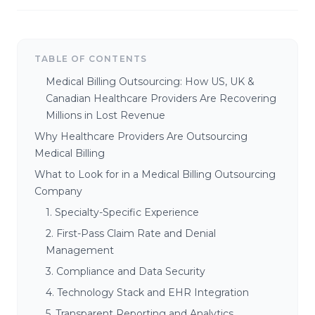
TABLE OF CONTENTS
Medical Billing Outsourcing: How US, UK &
Canadian Healthcare Providers Are Recovering
Millions in Lost Revenue
Why Healthcare Providers Are Outsourcing
Medical Billing
What to Look for in a Medical Billing Outsourcing
Company
1. Specialty-Specific Experience
2. First-Pass Claim Rate and Denial
Management
3. Compliance and Data Security
4. Technology Stack and EHR Integration
5. Transparent Reporting and Analytics