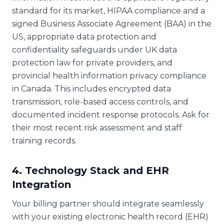
standard for its market, HIPAA compliance and a
signed Business Associate Agreement (BAA) in the
US, appropriate data protection and
confidentiality safeguards under UK data
protection law for private providers, and
provincial health information privacy compliance
in Canada. This includes encrypted data
transmission, role-based access controls, and
documented incident response protocols. Ask for
their most recent risk assessment and staff
training records.
4. Technology Stack and EHR
Integration
Your billing partner should integrate seamlessly
with your existing electronic health record (EHR)