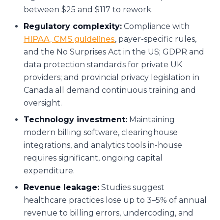
between $25 and $117 to rework.
Regulatory complexity:
Compliance with
HIPAA, CMS guidelines
, payer-specific rules,
and the No Surprises Act in the US; GDPR and
data protection standards for private UK
providers; and provincial privacy legislation in
Canada all demand continuous training and
oversight.
Technology investment:
Maintaining
modern billing software, clearinghouse
integrations, and analytics tools in-house
requires significant, ongoing capital
expenditure.
Revenue leakage:
Studies suggest
healthcare practices lose up to 3–5% of annual
revenue to billing errors, undercoding, and