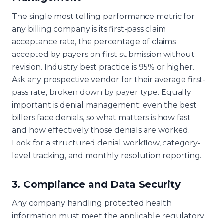
The single most telling performance metric for
any billing company is its first-pass claim
acceptance rate, the percentage of claims
accepted by payers on first submission without
revision. Industry best practice is 95% or higher.
Ask any prospective vendor for their average first-
pass rate, broken down by payer type. Equally
important is denial management: even the best
billers face denials, so what matters is how fast
and how effectively those denials are worked.
Look for a structured denial workflow, category-
level tracking, and monthly resolution reporting.
3. Compliance and Data Security
Any company handling protected health
information must meet the applicable regulatory