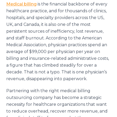
Medical billing
is the financial backbone of every
healthcare practice, and for thousands of clinics,
hospitals, and specialty providers across the US,
UK, and Canada, it is also one of the most
persistent sources of inefficiency, lost revenue,
and staff burnout. According to the American
Medical Association, physician practices spend an
average of $99,000 per physician per year on
billing and insurance-related administrative costs,
a figure that has climbed steadily for over a
decade. That is not a typo. That is one physician’s
revenue, disappearing into paperwork.
Partnering with the right medical billing
outsourcing company has become a strategic
necessity for healthcare organizations that want
to reduce overhead, recover more revenue, and