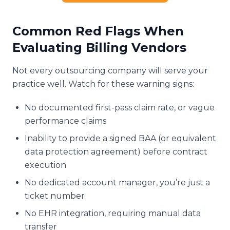
Common Red Flags When
Evaluating Billing Vendors
Not every outsourcing company will serve your
practice well. Watch for these warning signs:
No documented first-pass claim rate, or vague
performance claims
Inability to provide a signed BAA (or equivalent
data protection agreement) before contract
execution
No dedicated account manager, you’re just a
ticket number
No EHR integration, requiring manual data
transfer