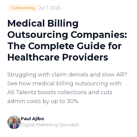
Jul 7, 2026
Outsourcing
Medical Billing
Outsourcing Companies:
The Complete Guide for
Healthcare Providers
Struggling with claim denials and slow AR?
See how medical billing outsourcing with
All Talentz boosts collections and cuts
admin costs by up to 30%.
Paul Ajibo
Digital Marketing Specialist