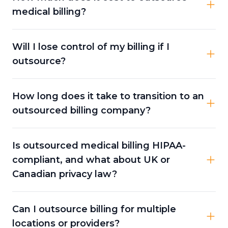
medical billing?
Will I lose control of my billing if I
outsource?
How long does it take to transition to an
outsourced billing company?
Is outsourced medical billing HIPAA-
compliant, and what about UK or
Canadian privacy law?
Can I outsource billing for multiple
locations or providers?