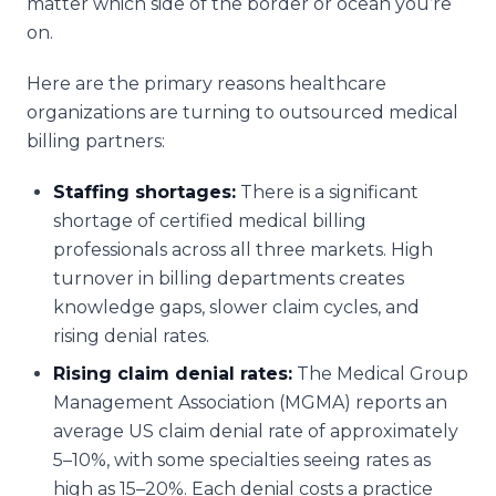
matter which side of the border or ocean you’re
on.
Here are the primary reasons healthcare
organizations are turning to outsourced medical
billing partners:
Staffing shortages:
There is a significant
shortage of certified medical billing
professionals across all three markets. High
turnover in billing departments creates
knowledge gaps, slower claim cycles, and
rising denial rates.
Rising claim denial rates:
The Medical Group
Management Association (MGMA) reports an
average US claim denial rate of approximately
5–10%, with some specialties seeing rates as
high as 15–20%. Each denial costs a practice