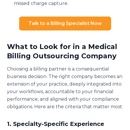
missed charge capture.
Talk to a Billing Specialist Now
What to Look for in a Medical
Billing Outsourcing Company
Choosing a billing partner is a consequential
business decision. The right company becomes an
extension of your practice, deeply integrated into
your workflows, accountable to your financial
performance, and aligned with your compliance
obligations. Here are the criteria that matter most.
1. Specialty-Specific Experience