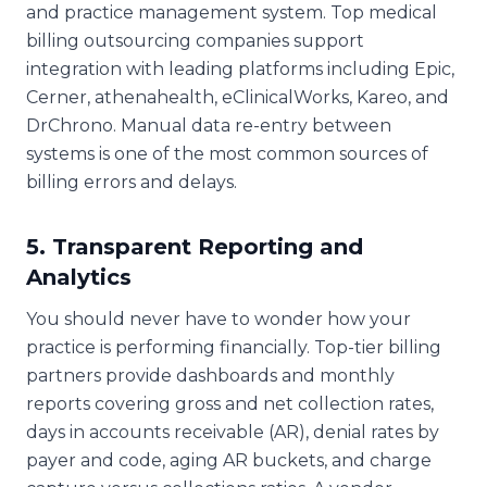
and practice management system. Top medical
billing outsourcing companies support
integration with leading platforms including Epic,
Cerner, athenahealth, eClinicalWorks, Kareo, and
DrChrono. Manual data re-entry between
systems is one of the most common sources of
billing errors and delays.
5. Transparent Reporting and
Analytics
You should never have to wonder how your
practice is performing financially. Top-tier billing
partners provide dashboards and monthly
reports covering gross and net collection rates,
days in accounts receivable (AR), denial rates by
payer and code, aging AR buckets, and charge