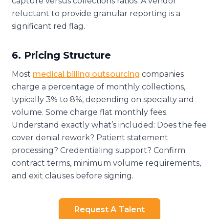
capture versus collections ratios. A vendor
reluctant to provide granular reporting is a
significant red flag.
6. Pricing Structure
Most
medical billing outsourcing
companies
charge a percentage of monthly collections,
typically 3% to 8%, depending on specialty and
volume. Some charge flat monthly fees.
Understand exactly what’s included: Does the fee
cover denial rework? Patient statement
processing? Credentialing support? Confirm
contract terms, minimum volume requirements,
and exit clauses before signing.
Request A Talent