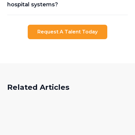
hospital systems?
Request A Talent Today
Related Articles