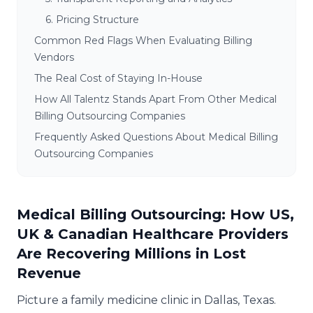
6. Pricing Structure
Common Red Flags When Evaluating Billing
Vendors
The Real Cost of Staying In-House
How All Talentz Stands Apart From Other Medical
Billing Outsourcing Companies
Frequently Asked Questions About Medical Billing
Outsourcing Companies
Medical Billing Outsourcing: How US,
UK & Canadian Healthcare Providers
Are Recovering Millions in Lost
Revenue
Picture a family medicine clinic in Dallas, Texas.