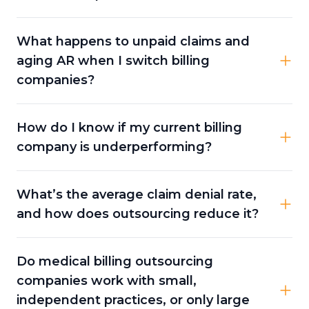
What happens to unpaid claims and
aging AR when I switch billing
companies?
How do I know if my current billing
company is underperforming?
What’s the average claim denial rate,
and how does outsourcing reduce it?
Do medical billing outsourcing
companies work with small,
independent practices, or only large