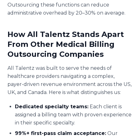
Outsourcing these functions can reduce
administrative overhead by 20–30% on average.
How All Talentz Stands Apart
From Other Medical Billing
Outsourcing Companies
All Talentz was built to serve the needs of
healthcare providers navigating a complex,
payer-driven revenue environment across the US,
UK, and Canada. Here is what distinguishes us:
Dedicated specialty teams:
Each client is
assigned a billing team with proven experience
in their specific specialty.
99%+ first-pass claim acceptance:
Our