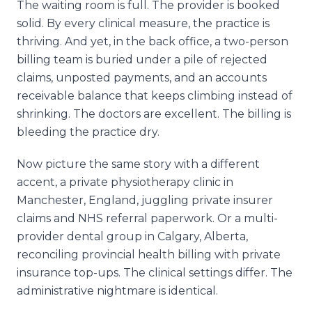
The waiting room is full. The provider is booked
solid. By every clinical measure, the practice is
thriving. And yet, in the back office, a two-person
billing team is buried under a pile of rejected
claims, unposted payments, and an accounts
receivable balance that keeps climbing instead of
shrinking. The doctors are excellent. The billing is
bleeding the practice dry.
Now picture the same story with a different
accent, a private physiotherapy clinic in
Manchester, England, juggling private insurer
claims and NHS referral paperwork. Or a multi-
provider dental group in Calgary, Alberta,
reconciling provincial health billing with private
insurance top-ups. The clinical settings differ. The
administrative nightmare is identical.