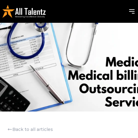
Back to all articles