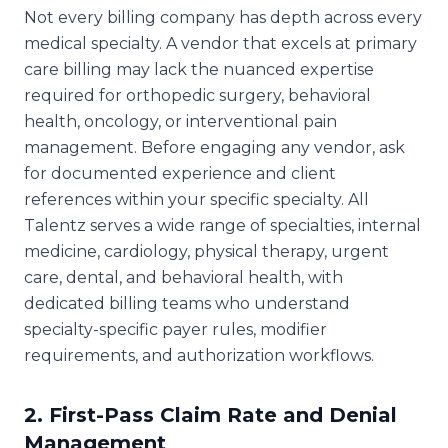
Not every billing company has depth across every
medical specialty. A vendor that excels at primary
care billing may lack the nuanced expertise
required for orthopedic surgery, behavioral
health, oncology, or interventional pain
management. Before engaging any vendor, ask
for documented experience and client
references within your specific specialty. All
Talentz serves a wide range of specialties, internal
medicine, cardiology, physical therapy, urgent
care, dental, and behavioral health, with
dedicated billing teams who understand
specialty-specific payer rules, modifier
requirements, and authorization workflows.
2. First-Pass Claim Rate and Denial
Management