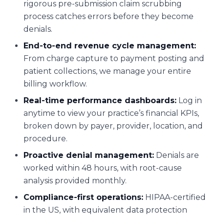
rigorous pre-submission claim scrubbing
process catches errors before they become
denials.
End-to-end revenue cycle management:
From charge capture to payment posting and
patient collections, we manage your entire
billing workflow.
Real-time performance dashboards:
Log in
anytime to view your practice’s financial KPIs,
broken down by payer, provider, location, and
procedure.
Proactive denial management:
Denials are
worked within 48 hours, with root-cause
analysis provided monthly.
Compliance-first operations:
HIPAA-certified
in the US, with equivalent data protection