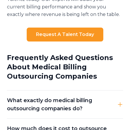
current billing performance and show you
exactly where revenue is being left on the table.
Request A Talent Today
Frequently Asked Questions
About Medical Billing
Outsourcing Companies
What exactly do medical billing
outsourcing companies do?
How much does it cost to outsource