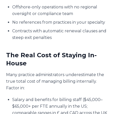
Offshore-only operations with no regional
oversight or compliance team
No references from practices in your specialty
Contracts with automatic renewal clauses and
steep exit penalties
The Real Cost of Staying In-
House
Many practice administrators underestimate the
true total cost of managing billing internally.
Factor in:
Salary and benefits for billing staff ($45,000–
$65,000+ per FTE annually in the US;
comparable ranges in £ and CAD across the UK