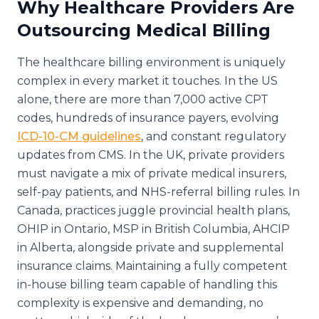
Why Healthcare Providers Are
Outsourcing Medical Billing
The healthcare billing environment is uniquely
complex in every market it touches. In the US
alone, there are more than 7,000 active CPT
codes, hundreds of insurance payers, evolving
ICD-10-CM guidelines
, and constant regulatory
updates from CMS. In the UK, private providers
must navigate a mix of private medical insurers,
self-pay patients, and NHS-referral billing rules. In
Canada, practices juggle provincial health plans,
OHIP in Ontario, MSP in British Columbia, AHCIP
in Alberta, alongside private and supplemental
insurance claims. Maintaining a fully competent
in-house billing team capable of handling this
complexity is expensive and demanding, no