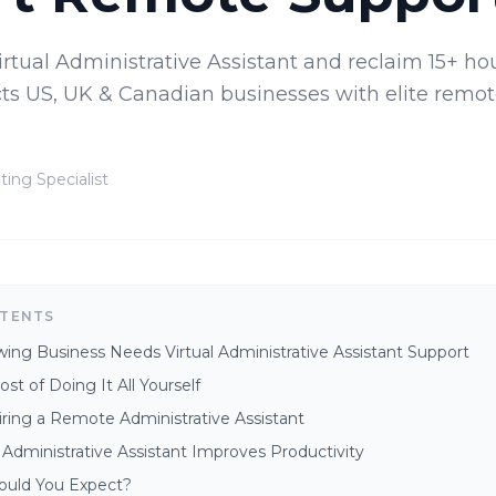
irtual Administrative Assistant and reclaim 15+ hou
ts US, UK & Canadian businesses with elite remot
ting Specialist
NTENTS
ng Business Needs Virtual Administrative Assistant Support
st of Doing It All Yourself
iring a Remote Administrative Assistant
 Administrative Assistant Improves Productivity
ould You Expect?