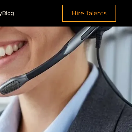
Hire Talents
y
Blog