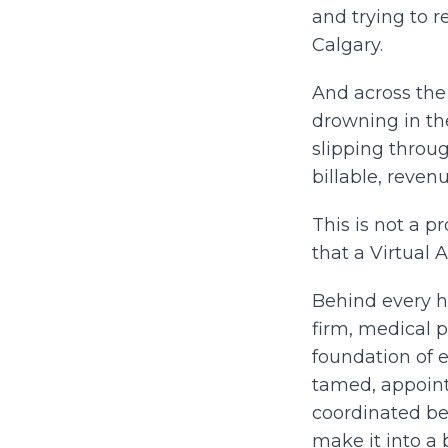
and trying to r
Calgary.
And across the 
drowning in th
slipping throu
billable, reven
This is not a p
that a Virtual 
Behind every h
firm, medical p
foundation of 
tamed, appoin
coordinated bef
make it into a