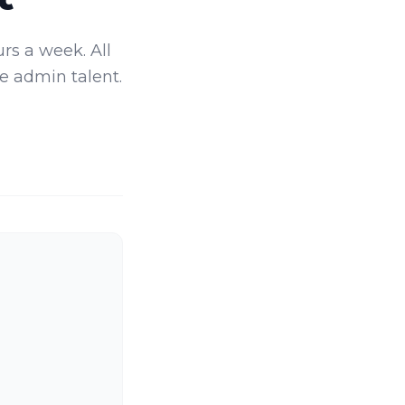
rs a week. All
e admin talent.