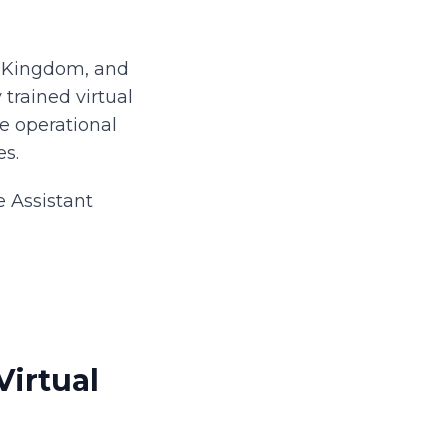
d Kingdom, and
 trained virtual
he operational
es.
e Assistant
irtual