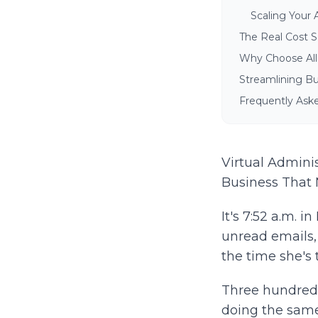
Scaling Your 
The Real Cost Sa
Why Choose All T
Streamlining Bu
Frequently Aske
Virtual Admini
Business That 
It's 7:52 a.m. 
unread emails, 
the time she's 
Three hundred m
doing the same