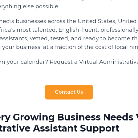
rything else possible.
nnects businesses across the United States, Unite
ica's most talented, English-fluent, professionally
assistants, vetted, tested, and ready to become t
our business, at a fraction of the cost of local hir
im your calendar? Request a Virtual Administrativ
Contact Us
ry Growing Business Needs V
rative Assistant Support