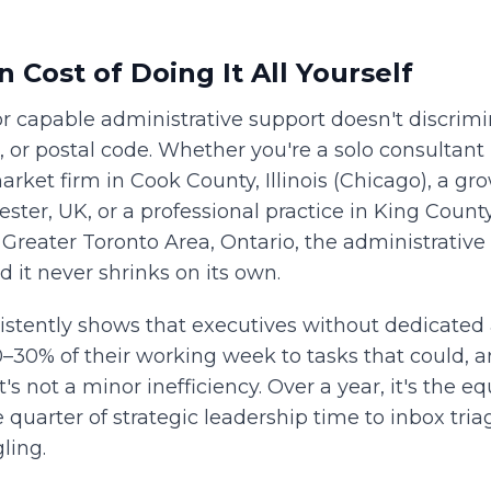
 Cost of Doing It All Yourself
 capable administrative support doesn't discrimi
 or postal code. Whether you're a solo consultant 
rket firm in Cook County, Illinois (Chicago), a g
ster, UK, or a professional practice in King Coun
e Greater Toronto Area, Ontario, the administrativ
d it never shrinks on its own.
stently shows that executives without dedicated 
0–30% of their working week to tasks that could, a
's not a minor inefficiency. Over a year, it's the eq
e quarter of strategic leadership time to inbox tri
ling.