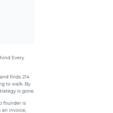
ehind Every
 and finds 214
ng to walk. By
trategy is gone.
p founder is
 an invoice,