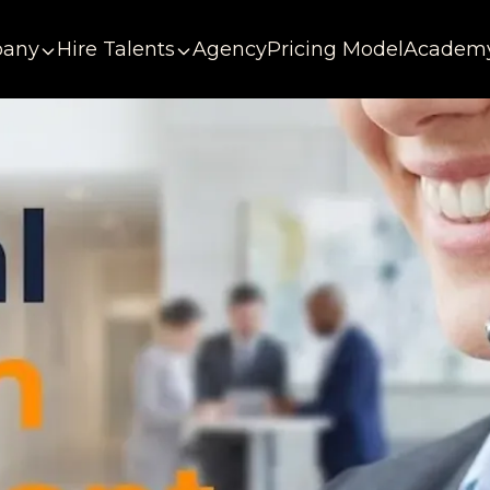
any
Hire Talents
Agency
Pricing Model
Academ