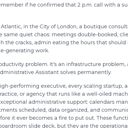
emember if he confirmed that 2 p.m. call with a su
Atlantic, in the City of London, a boutique consult
e same quiet chaos: meetings double-booked, clie
gh the cracks, admin eating the hours that should
ue-generating work.
roductivity problem. It's an infrastructure problem, 
Administrative Assistant solves permanently.
igh-performing executive, every scaling startup, 
ractice, or agency that runs like a well-oiled machi
exceptional administrative support: calendars ma
tments scheduled, data organized, and communi
ore it ever becomes a fire to put out. These functi
 boardroom slide deck, but they are the operation