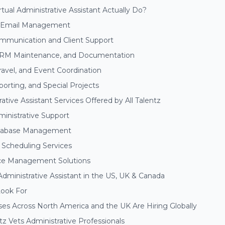
tual Administrative Assistant Actually Do?
d Email Management
munication and Client Support
CRM Maintenance, and Documentation
ravel, and Event Coordination
orting, and Special Projects
rative Assistant Services Offered by All Talentz
inistrative Support
tabase Management
Scheduling Services
ce Management Solutions
 Administrative Assistant in the US, UK & Canada
Look For
es Across North America and the UK Are Hiring Globally
tz Vets Administrative Professionals