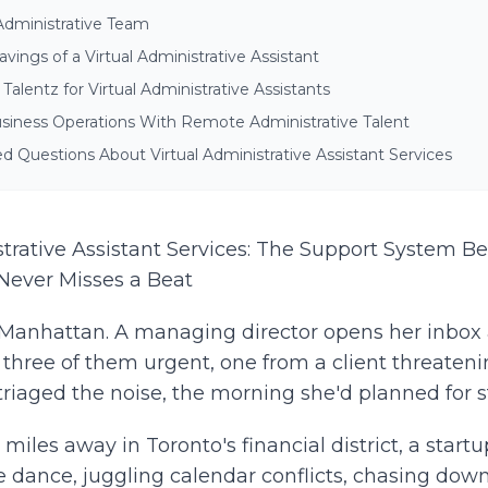
Administrative Team
vings of a Virtual Administrative Assistant
alentz for Virtual Administrative Assistants
siness Operations With Remote Administrative Talent
d Questions About Virtual Administrative Assistant Services
strative Assistant Services: The Support System B
Never Misses a Beat
in Manhattan. A managing director opens her inbox
three of them urgent, one from a client threateni
triaged the noise, the morning she'd planned for s
iles away in Toronto's financial district, a startu
 dance, juggling calendar conflicts, chasing down