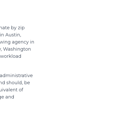
nate by zip
in Austin,
rowing agency in
ty, Washington
e workload
administrative
nd should, be
uivalent of
age and