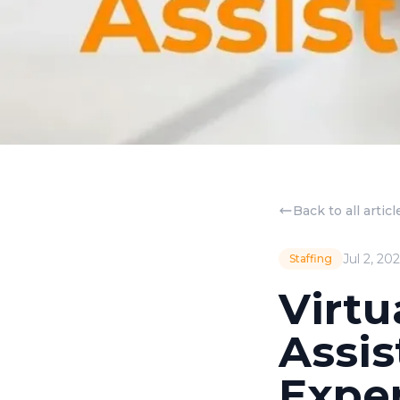
Back to all articl
Jul 2, 20
Staffing
Virtu
Assis
Expe