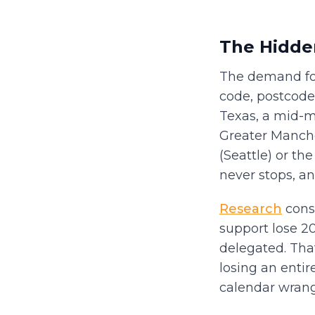
The Hidden
The demand for
code, postcode,
Texas, a mid-ma
Greater Manche
(Seattle) or th
never stops, an
Research
consi
support lose 2
delegated. That
losing an entir
calendar wrang