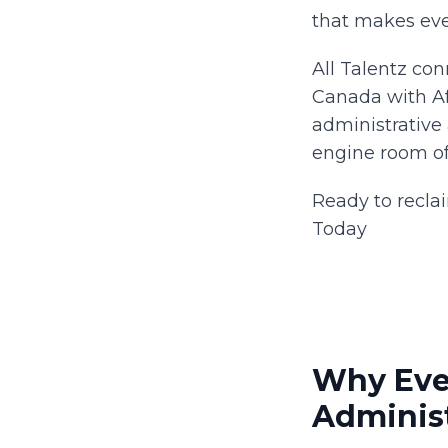
that makes eve
All Talentz co
Canada with Afr
administrative 
engine room of y
Ready to recla
Today
Why Eve
Administ