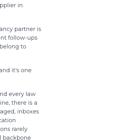
pplier in
ancy partner is
nt follow-ups
 belong to
and it's one
and every law
ne, there is a
naged, inboxes
cation
ons rarely
al backbone