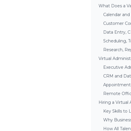
What Does a Vir
Calendar an
Customer Com
Data Entry, 
Scheduling, T
Research, Rep
Virtual Administ
Executive Adm
CRM and Da
Appointment 
Remote Offi
Hiring a Virtual
Key Skills to 
Why Business
How All Talen