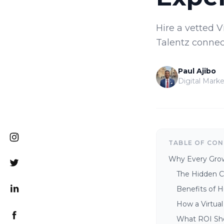
Hire a vetted V
Talentz connec
Paul Ajibo
Digital Marke
TABLE OF CO
Why Every Growi
The Hidden Co
Benefits of H
How a Virtual
What ROI Sh