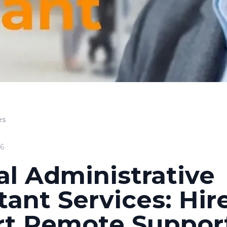
es
26
al Administrative
tant Services: Hir
rt Remote Suppor