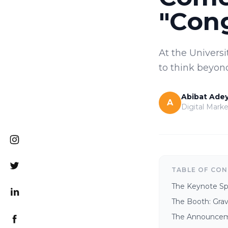
"Cong
At the Universi
to think beyond
Abibat Ade
A
Digital Marke
TABLE OF CO
The Keynote S
The Booth: Gravi
The Announceme