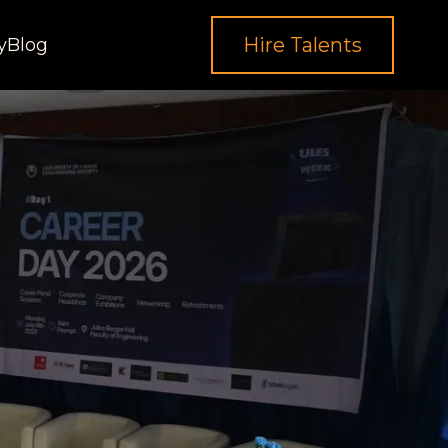
Hire Talents
y
Blog