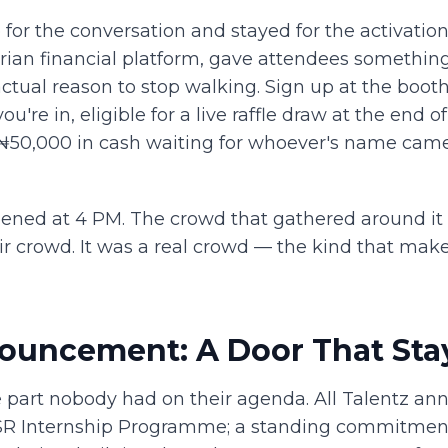
for the conversation and stayed for the activatio
ian financial platform, gave attendees something 
 actual reason to stop walking. Sign up at the booth
're in, eligible for a live raffle draw at the end o
 ₦50,000 in cash waiting for whoever's name came
ned at 4 PM. The crowd that gathered around it
air crowd. It was a real crowd — the kind that make
ouncement: A Door That Sta
part nobody had on their agenda. All Talentz an
CSR Internship Programme; a standing commitment