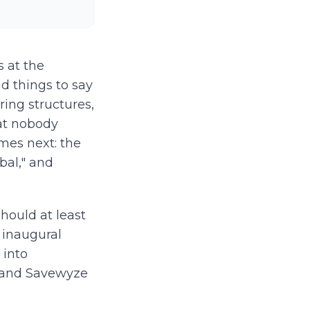
s at the
d things to say
aring structures,
hat nobody
mes next: the
al," and
hould at least
 inaugural
 into
tz and Savewyze