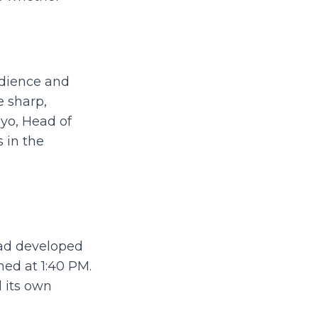
udience and
e sharp,
ayo, Head of
 in the
had developed
ened at 1:40 PM.
 its own