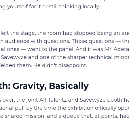
 yourself for it or still thinking locally."
 left the stage, the room had stopped being an a
an audience with questions. Those questions — th
nal ones — went to the panel. And it was Mr. Adet
 Savewyze and one of the sharper technical minds
ielded them. He didn't disappoint.
h: Gravity, Basically
s over, the joint All Talentz and Savewyze booth 
tional pull by the time the exhibition officially op
e shared mission, and a queue that, at points, had