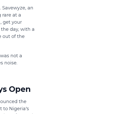
n. Savewyze, an
rare at a
, get your
f the day, with a
 out of the
 was not a
s noise.
ys Open
nounced the
 to Nigeria's