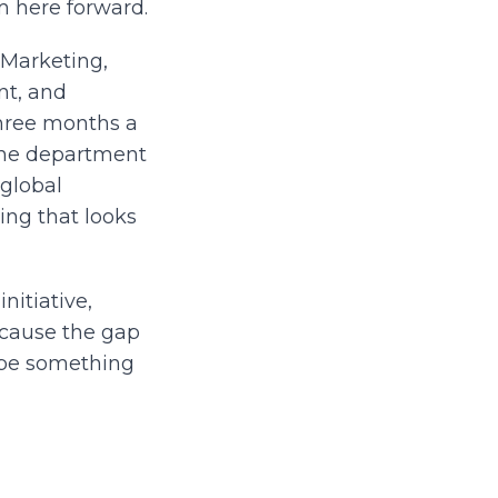
m here forward.
 Marketing,
nt, and
three months a
 the department
 global
ng that looks
initiative,
ecause the gap
 be something