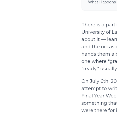
What Happens
There is a part
University of 
about it — learn
and the occasi
hands them alo
one where "gr
"ready," usuall
On July 6th, 2
attempt to wri
Final Year Wee
something that 
were there for i