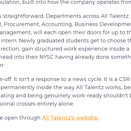
ulation, built into how the company operates fro
s straightforward. Departments across All Talentz;
R, Procurement, Accounting, Business Developme
anagement, will each open their doors for up to 
n intern. Newly graduated students get to choose
 direction, gain structured work experience inside a
ead into their NYSC having already done somethi
r.
e-off. It isn't a response to a news cycle. It is a CSR 
t permanently inside the way All Talentz works, b
ating and being genuinely work-ready shouldn't
ional crosses entirely alone.
re open through
All Talentz's website.