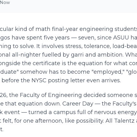
 Now
icular kind of math final-year engineering student
Lagos have spent five years — seven, since ASUU ha
ing to solve. It involves stress, tolerance, load-be
onal all-nighter fuelled by garri and ambition. W
ngside the certificate is the equation for what co
aduate" somehow has to become "employed," "glob
y before the NYSC posting letter even arrives.
026, the Faculty of Engineering decided someone s
te that equation down. Career Day — the Faculty's
k event — turned a campus full of nervous energy
felt, for one afternoon, like possibility. All Talen
t.