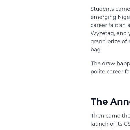
Students came 
emerging Niger
career fair: an
Wyzetag, and you
grand prize of
bag.
The draw happe
polite career f
The Ann
Then came the 
launch of its 