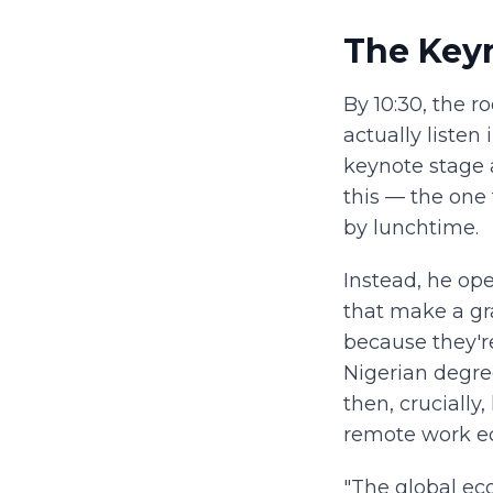
The Key
By 10:30, the 
actually listen
keynote stage 
this — the one 
by lunchtime.
Instead, he op
that make a gr
because they'r
Nigerian degre
then, crucially
remote work ec
"The global eco