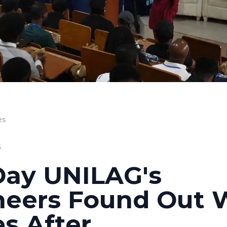
es
6
Day UNILAG's
neers Found Out 
s After