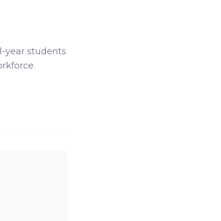
al-year students
rkforce.