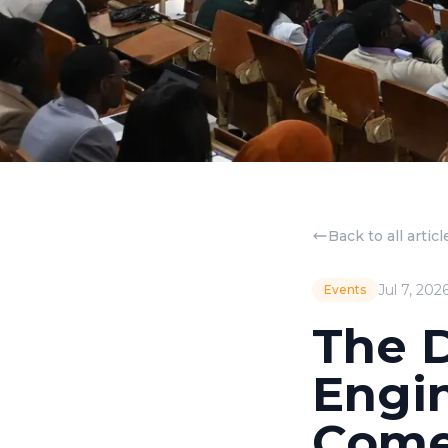
Back to all articl
Jul 7, 202
Events
The 
Engi
Come