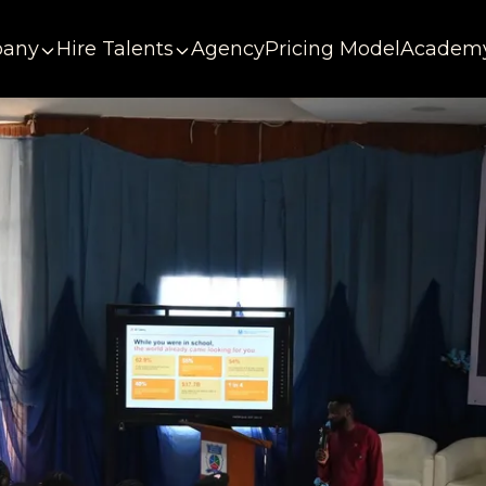
any
Hire Talents
Agency
Pricing Model
Academ