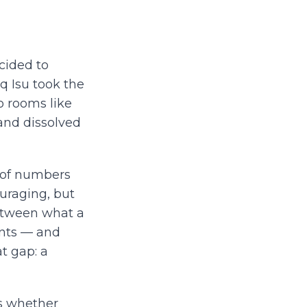
cided to
iq Isu took the
o rooms like
 and dissolved
d of numbers
uraging, but
etween what a
ants — and
t gap: a
is whether