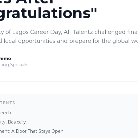
ratulations"
ty of Lagos Career Day, All Talentz challenged fin
 local opportunities and prepare for the global wo
yemo
ting Specialist
NTENTS
peech
ty, Basically
nt: A Door That Stays Open