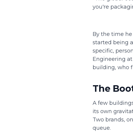
you're packaging
By the time he
started being 
specific, perso
Engineering at
building, who f
The Boot
A few building
its own gravita
Two brands, on
queue.