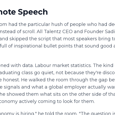
note Speech
room had the particular hush of people who had de
 instead of scroll. All Talentz CEO and Founder Sad
and skipped the script that most speakers bring t
full of inspirational bullet points that sound good
ened with data. Labour market statistics. The kin
aduating class go quiet, not because they're disco
e honest. He walked the room through the gap b
e signals and what a global employer actually w
, he showed them what sits on the other side of tha
onomy actively coming to look for them.
nomy is hiring," he told the room. "The question 