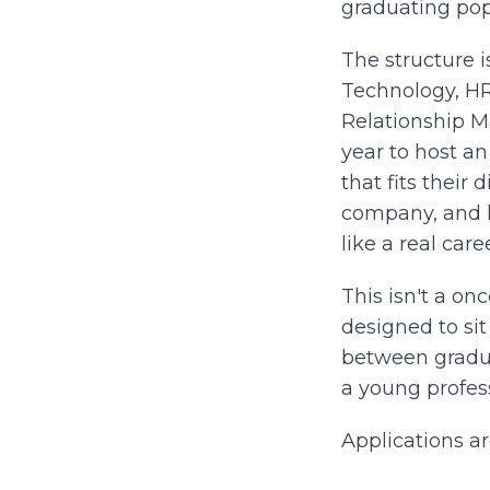
graduating pop
The structure i
Technology, H
Relationship M
year to host a
that fits their
company, and h
like a real caree
This isn't a onc
designed to si
between gradu
a young profess
Applications a