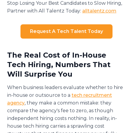
Stop Losing Your Best Candidates to Slow Hiring,
Partner with All Talentz Today:
alltalentz.com
Request A Tech Talent Today
The Real Cost of In-House
Tech Hiring, Numbers That
Will Surprise You
When business leaders evaluate whether to hire
in-house or outsource to a
tech recruitment
agency
, they make a common mistake: they
compare the agency's fee to zero, as though
independent hiring costs nothing. In reality, in-
house tech hiring carries a sprawling cost