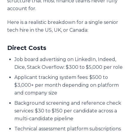
structure that most finance teams never fully
account for.
Here is a realistic breakdown for a single senior
tech hire in the US, UK, or Canada:
Direct Costs
Job board advertising on LinkedIn, Indeed,
Dice, Stack Overflow: $300 to $5,000 per role
Applicant tracking system fees: $500 to
$3,000+ per month depending on platform
and company size
Background screening and reference check
services: $30 to $150 per candidate across a
multi-candidate pipeline
Technical assessment platform subscriptions