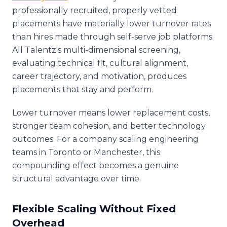
professionally recruited, properly vetted
placements have materially lower turnover rates
than hires made through self-serve job platforms.
All Talentz's multi-dimensional screening,
evaluating technical fit, cultural alignment,
career trajectory, and motivation, produces
placements that stay and perform.
Lower turnover means lower replacement costs,
stronger team cohesion, and better technology
outcomes. For a company scaling engineering
teams in Toronto or Manchester, this
compounding effect becomes a genuine
structural advantage over time.
Flexible Scaling Without Fixed
Overhead