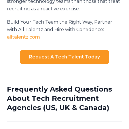
stronger technology teams than those that treat
recruiting as a reactive exercise.
Build Your Tech Team the Right Way, Partner
with All Talentz and Hire with Confidence:
alltalentz.com
Request A Tech Talent Today
Frequently Asked Questions
About Tech Recruitment
Agencies (US, UK & Canada)