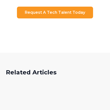
Request A Tech Talent Today
Ready to Transform Your Hiring?
Related Articles