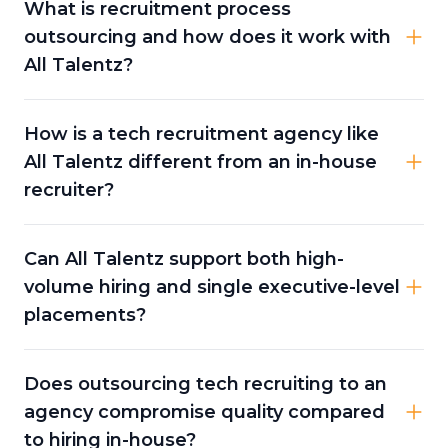
What is recruitment process
outsourcing and how does it work with
All Talentz?
How is a tech recruitment agency like
All Talentz different from an in-house
recruiter?
Can All Talentz support both high-
volume hiring and single executive-level
placements?
Does outsourcing tech recruiting to an
agency compromise quality compared
to hiring in-house?