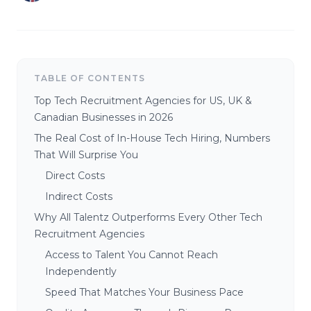
TABLE OF CONTENTS
Top Tech Recruitment Agencies for US, UK &
Canadian Businesses in 2026
The Real Cost of In-House Tech Hiring, Numbers
That Will Surprise You
Direct Costs
Indirect Costs
Why All Talentz Outperforms Every Other Tech
Recruitment Agencies
Access to Talent You Cannot Reach
Independently
Speed That Matches Your Business Pace