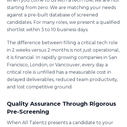
when you come to us with a tech role, we are not
starting from zero. We are matching your needs
against a pre-built database of screened
candidates. For many roles, we present a qualified
shortlist within 3 to 10 business days.
The difference between filling a critical tech role
in 2 weeks versus 2 months is not just operational,
it is financial. In rapidly growing companies in San
Francisco, London, or Vancouver, every day a
critical role is unfilled has a measurable cost in
delayed deliverables, reduced team productivity,
and lost competitive ground.
Quality Assurance Through Rigorous
Pre-Screening
When All Talentz presents a candidate to your