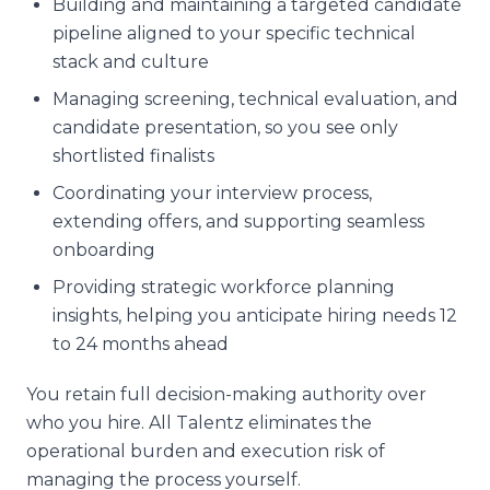
Building and maintaining a targeted candidate
pipeline aligned to your specific technical
stack and culture
Managing screening, technical evaluation, and
candidate presentation, so you see only
shortlisted finalists
Coordinating your interview process,
extending offers, and supporting seamless
onboarding
Providing strategic workforce planning
insights, helping you anticipate hiring needs 12
to 24 months ahead
You retain full decision-making authority over
who you hire. All Talentz eliminates the
operational burden and execution risk of
managing the process yourself.