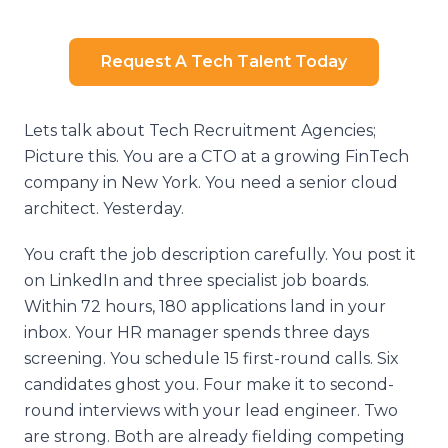
Request A Tech Talent Today
Lets talk about Tech Recruitment Agencies;
Picture this. You are a CTO at a growing FinTech
company in New York. You need a senior cloud
architect. Yesterday.
You craft the job description carefully. You post it
on LinkedIn and three specialist job boards.
Within 72 hours, 180 applications land in your
inbox. Your HR manager spends three days
screening. You schedule 15 first-round calls. Six
candidates ghost you. Four make it to second-
round interviews with your lead engineer. Two
are strong. Both are already fielding competing