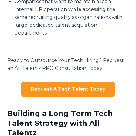
Companies that want to maintain a lean
internal HR operation while accessing the
same recruiting quality as organizations with
large, dedicated talent acquisition
departments
Ready to Outsource Your Tech Hiring? Request
an All Talentz RPO Consultation Today
Request A Tech Talent Today
Building a Long-Term Tech
Talent Strategy with All
Talentz