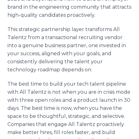
brand in the engineering community that attracts
high-quality candidates proactively.
This strategic partnership layer transforms All
Talentz from a transactional recruiting vendor
into a genuine business partner, one invested in
your success, aligned with your goals, and
consistently delivering the talent your
technology roadmap depends on.
The best time to build your tech talent pipeline
with All Talentz is not when you are in crisis mode
with three open roles and a product launch in 30
days. The best time is now, when you have the
space to be thoughtful, strategic, and selective.
Companies that engage All Talentz proactively
make better hires, fill roles faster, and build