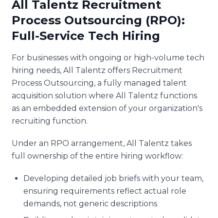
All Talentz Recruitment
Process Outsourcing (RPO):
Full-Service Tech Hiring
For businesses with ongoing or high-volume tech
hiring needs, All Talentz offers Recruitment
Process Outsourcing, a fully managed talent
acquisition solution where All Talentz functions
as an embedded extension of your organization's
recruiting function.
Under an RPO arrangement, All Talentz takes
full ownership of the entire hiring workflow:
Developing detailed job briefs with your team,
ensuring requirements reflect actual role
demands, not generic descriptions