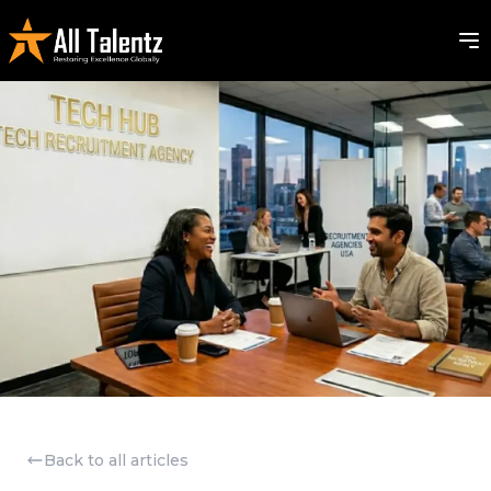
Back to all articles