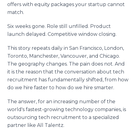
offers with equity packages your startup cannot
match.
Six weeks gone. Role still unfilled. Product
launch delayed. Competitive window closing.
This story repeats daily in San Francisco, London,
Toronto, Manchester, Vancouver, and Chicago.
The geography changes. The pain does not. And
it is the reason that the conversation about tech
recruitment has fundamentally shifted, from how
do we hire faster to how do we hire smarter.
The answer, for an increasing number of the
world's fastest-growing technology companies, is
outsourcing tech recruitment to a specialized
partner like All Talentz.