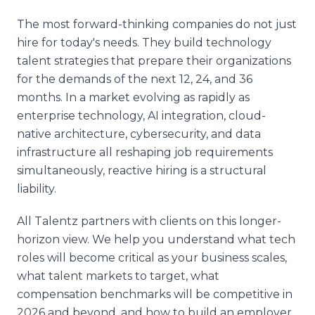
The most forward-thinking companies do not just
hire for today's needs. They build technology
talent strategies that prepare their organizations
for the demands of the next 12, 24, and 36
months. In a market evolving as rapidly as
enterprise technology, AI integration, cloud-
native architecture, cybersecurity, and data
infrastructure all reshaping job requirements
simultaneously, reactive hiring is a structural
liability.
All Talentz partners with clients on this longer-
horizon view. We help you understand what tech
roles will become critical as your business scales,
what talent markets to target, what
compensation benchmarks will be competitive in
2026 and beyond, and how to build an employer