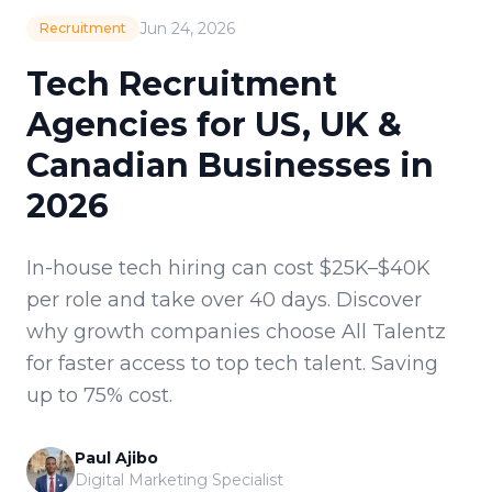
Jun 24, 2026
Recruitment
Tech Recruitment
Agencies for US, UK &
Canadian Businesses in
2026
In-house tech hiring can cost $25K–$40K
per role and take over 40 days. Discover
why growth companies choose All Talentz
for faster access to top tech talent. Saving
up to 75% cost.
Paul Ajibo
Digital Marketing Specialist