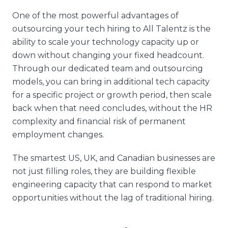
One of the most powerful advantages of
outsourcing your tech hiring to All Talentz is the
ability to scale your technology capacity up or
down without changing your fixed headcount.
Through our dedicated team and outsourcing
models, you can bring in additional tech capacity
for a specific project or growth period, then scale
back when that need concludes, without the HR
complexity and financial risk of permanent
employment changes.
The smartest US, UK, and Canadian businesses are
not just filling roles, they are building flexible
engineering capacity that can respond to market
opportunities without the lag of traditional hiring.