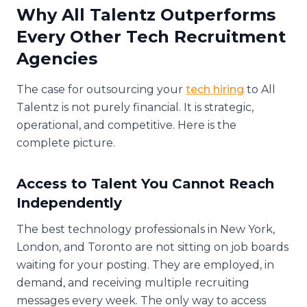
Why All Talentz Outperforms
Every Other Tech Recruitment
Agencies
The case for outsourcing your
tech hiring
to All
Talentz is not purely financial. It is strategic,
operational, and competitive. Here is the
complete picture.
Access to Talent You Cannot Reach
Independently
The best technology professionals in New York,
London, and Toronto are not sitting on job boards
waiting for your posting. They are employed, in
demand, and receiving multiple recruiting
messages every week. The only way to access