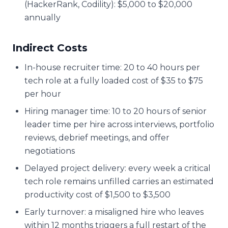
(HackerRank, Codility): $5,000 to $20,000
annually
Indirect Costs
In-house recruiter time: 20 to 40 hours per
tech role at a fully loaded cost of $35 to $75
per hour
Hiring manager time: 10 to 20 hours of senior
leader time per hire across interviews, portfolio
reviews, debrief meetings, and offer
negotiations
Delayed project delivery: every week a critical
tech role remains unfilled carries an estimated
productivity cost of $1,500 to $3,500
Early turnover: a misaligned hire who leaves
within 12 months triggers a full restart of the