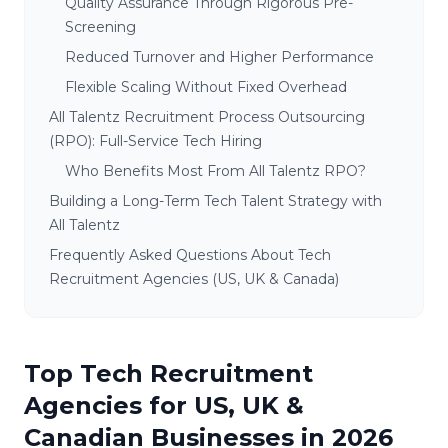
Quality Assurance Through Rigorous Pre-
Screening
Reduced Turnover and Higher Performance
Flexible Scaling Without Fixed Overhead
All Talentz Recruitment Process Outsourcing
(RPO): Full-Service Tech Hiring
Who Benefits Most From All Talentz RPO?
Building a Long-Term Tech Talent Strategy with
All Talentz
Frequently Asked Questions About Tech
Recruitment Agencies (US, UK & Canada)
Top Tech Recruitment
Agencies for US, UK &
Canadian Businesses in 2026