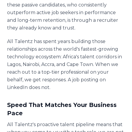
these passive candidates, who consistently
outperform active job seekers in performance
and long-term retention, is through a recruiter
they already know and trust.
All Talentz has spent years building those
relationships across the world's fastest-growing
technology ecosystem: Africa's talent corridors in
Lagos, Nairobi, Accra, and Cape Town. When we
reach out to a top-tier professional on your
behalf, we get responses. A job posting on
LinkedIn does not.
Speed That Matches Your Business
Pace
All Talentz's proactive talent pipeline means that