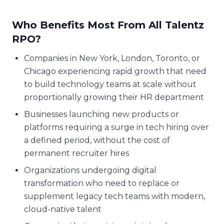
Who Benefits Most From All Talentz
RPO?
Companies in New York, London, Toronto, or
Chicago experiencing rapid growth that need
to build technology teams at scale without
proportionally growing their HR department
Businesses launching new products or
platforms requiring a surge in tech hiring over
a defined period, without the cost of
permanent recruiter hires
Organizations undergoing digital
transformation who need to replace or
supplement legacy tech teams with modern,
cloud-native talent