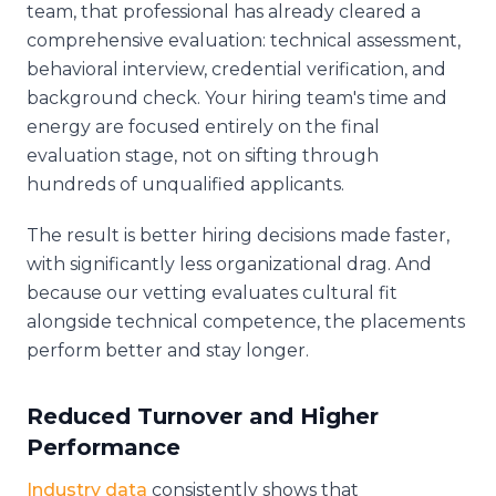
team, that professional has already cleared a
comprehensive evaluation: technical assessment,
behavioral interview, credential verification, and
background check. Your hiring team's time and
energy are focused entirely on the final
evaluation stage, not on sifting through
hundreds of unqualified applicants.
The result is better hiring decisions made faster,
with significantly less organizational drag. And
because our vetting evaluates cultural fit
alongside technical competence, the placements
perform better and stay longer.
Reduced Turnover and Higher
Performance
Industry data
consistently shows that