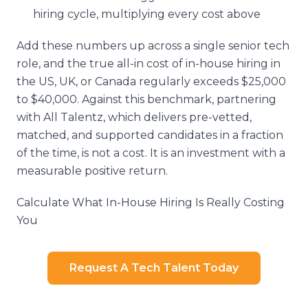
hiring cycle, multiplying every cost above
Add these numbers up across a single senior tech
role, and the true all-in cost of in-house hiring in
the US, UK, or Canada regularly exceeds $25,000
to $40,000. Against this benchmark, partnering
with All Talentz, which delivers pre-vetted,
matched, and supported candidates in a fraction
of the time, is not a cost. It is an investment with a
measurable positive return.
Calculate What In-House Hiring Is Really Costing
You
Request A Tech Talent Today