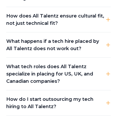
How does All Talentz ensure cultural fit,
not just technical fit?
What happens if a tech hire placed by
All Talentz does not work out?
What tech roles does All Talentz
specialize in placing for US, UK, and
Canadian companies?
How do I start outsourcing my tech
hiring to All Talentz?