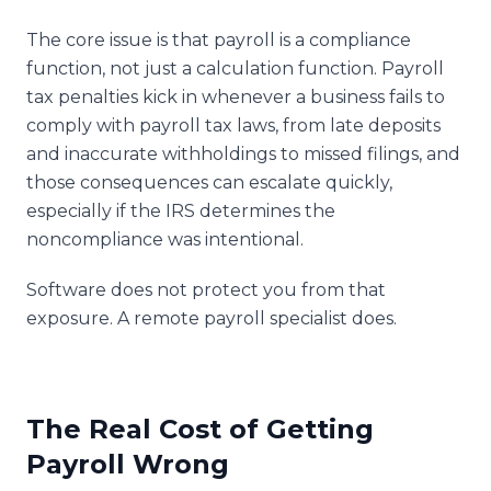
The core issue is that payroll is a compliance
function, not just a calculation function. Payroll
tax penalties kick in whenever a business fails to
comply with payroll tax laws, from late deposits
and inaccurate withholdings to missed filings, and
those consequences can escalate quickly,
especially if the IRS determines the
noncompliance was intentional.
Software does not protect you from that
exposure. A remote payroll specialist does.
The Real Cost of Getting
Payroll Wrong