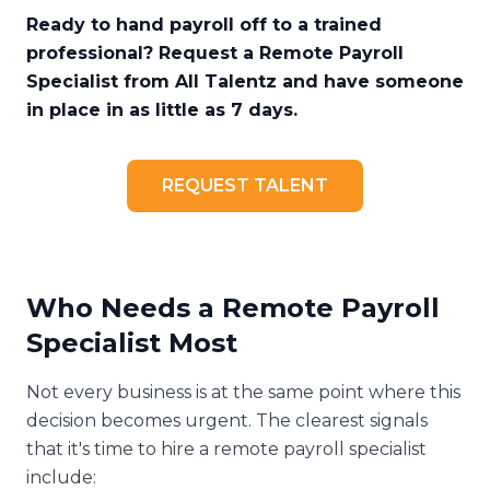
Ready to hand payroll off to a trained
professional? Request a Remote Payroll
Specialist from All Talentz and have someone
in place in as little as 7 days.
REQUEST TALENT
Who Needs a Remote Payroll
Specialist Most
Not every business is at the same point where this
decision becomes urgent. The clearest signals
that it's time to hire a remote payroll specialist
include: