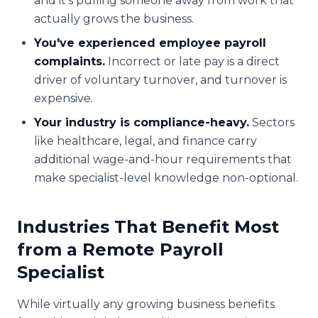
and it's pulling someone away from work that
actually grows the business.
You've experienced employee payroll
complaints.
Incorrect or late pay is a direct
driver of voluntary turnover, and turnover is
expensive.
Your industry is compliance-heavy.
Sectors
like healthcare, legal, and finance carry
additional wage-and-hour requirements that
make specialist-level knowledge non-optional.
Industries That Benefit Most
from a Remote Payroll
Specialist
While virtually any growing business benefits