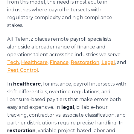
from this model, the need is most acute in
industries where payroll intersects with
regulatory complexity and high compliance
stakes.
All Talentz places remote payroll specialists
alongside a broader range of finance and
operations talent across the industries we serve:
Tech
,
Healthcare
,
Finance
,
Restoration
,
Legal
, and
Pest Control
.
In
healthcare
, for instance, payroll intersects with
shift differentials, overtime regulations, and
licensure-based pay tiers that make errors both
easy and expensive. In
legal
, billable-hour
tracking, contractor vs. associate classification, and
partner distributions require precise handling. In
restoration
, variable project-based labor and