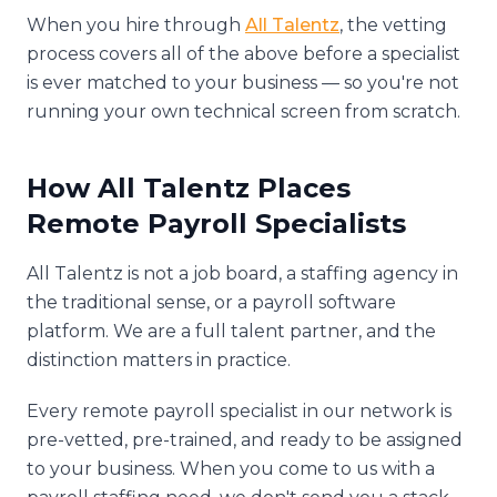
When you hire through
All Talentz
, the vetting
process covers all of the above before a specialist
is ever matched to your business — so you're not
running your own technical screen from scratch.
How All Talentz Places
Remote Payroll Specialists
All Talentz is not a job board, a staffing agency in
the traditional sense, or a payroll software
platform. We are a full talent partner, and the
distinction matters in practice.
Every remote payroll specialist in our network is
pre-vetted, pre-trained, and ready to be assigned
to your business. When you come to us with a