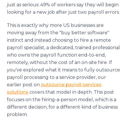
just as serious: 49% of workers say they will begin
looking for a new job after just two payroll errors.
This is exactly why more US businesses are
moving away from the "buy better software"
instinct and instead choosing to hire a remote
payroll specialist, a dedicated, trained professional
who owns the payroll function end-to-end,
remotely, without the cost of an on-site hire. If
you've explored what it means to fully outsource
payroll processing to a service provider, our
earlier post on
outsource payroll services
solutions
covers that model in depth. This post
focuses on the hiring-a-person model, which is a
different decision, for a different kind of business
problem.