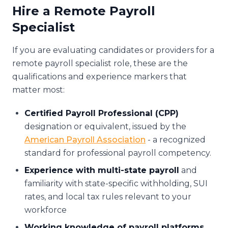
Hire a Remote Payroll
Specialist
If you are evaluating candidates or providers for a
remote payroll specialist role, these are the
qualifications and experience markers that
matter most:
Certified Payroll Professional (CPP)
designation or equivalent, issued by the
American Payroll Association
- a recognized
standard for professional payroll competency.
Experience with multi-state payroll
and
familiarity with state-specific withholding, SUI
rates, and local tax rules relevant to your
workforce
Working knowledge of payroll platforms