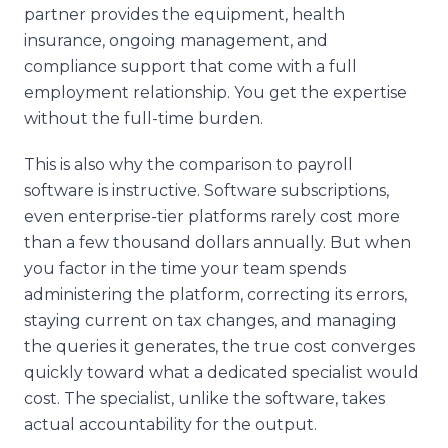
partner provides the equipment, health
insurance, ongoing management, and
compliance support that come with a full
employment relationship. You get the expertise
without the full-time burden.
This is also why the comparison to payroll
software is instructive. Software subscriptions,
even enterprise-tier platforms rarely cost more
than a few thousand dollars annually. But when
you factor in the time your team spends
administering the platform, correcting its errors,
staying current on tax changes, and managing
the queries it generates, the true cost converges
quickly toward what a dedicated specialist would
cost. The specialist, unlike the software, takes
actual accountability for the output.