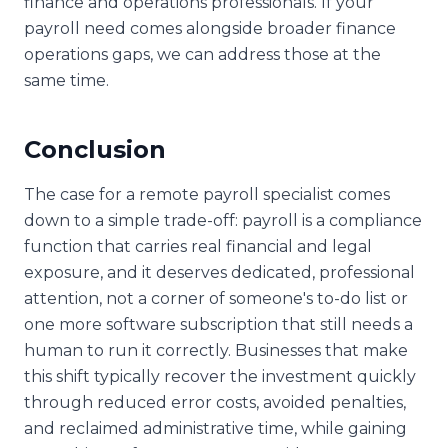
finance and operations professionals. If your
payroll need comes alongside broader finance
operations gaps, we can address those at the
same time.
Conclusion
The case for a remote payroll specialist comes
down to a simple trade-off: payroll is a compliance
function that carries real financial and legal
exposure, and it deserves dedicated, professional
attention, not a corner of someone's to-do list or
one more software subscription that still needs a
human to run it correctly. Businesses that make
this shift typically recover the investment quickly
through reduced error costs, avoided penalties,
and reclaimed administrative time, while gaining