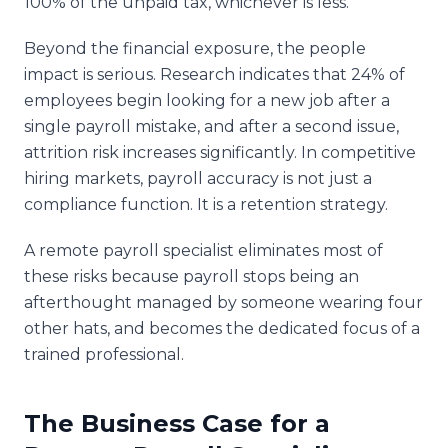
100% of the unpaid tax, whichever is less.
Beyond the financial exposure, the people
impact is serious. Research indicates that 24% of
employees begin looking for a new job after a
single payroll mistake, and after a second issue,
attrition risk increases significantly. In competitive
hiring markets, payroll accuracy is not just a
compliance function. It is a retention strategy.
A remote payroll specialist eliminates most of
these risks because payroll stops being an
afterthought managed by someone wearing four
other hats, and becomes the dedicated focus of a
trained professional.
The Business Case for a