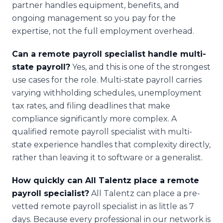
partner handles equipment, benefits, and
ongoing management so you pay for the
expertise, not the full employment overhead.
Can a remote payroll specialist handle multi-
state payroll?
Yes, and this is one of the strongest
use cases for the role. Multi-state payroll carries
varying withholding schedules, unemployment
tax rates, and filing deadlines that make
compliance significantly more complex. A
qualified remote payroll specialist with multi-
state experience handles that complexity directly,
rather than leaving it to software or a generalist.
How quickly can All Talentz place a remote
payroll specialist?
All Talentz can place a pre-
vetted remote payroll specialist in as little as 7
days. Because every professional in our network is