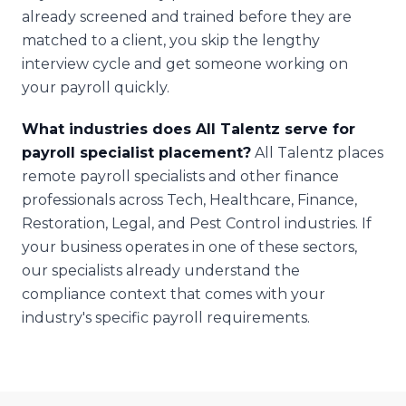
already screened and trained before they are
matched to a client, you skip the lengthy
interview cycle and get someone working on
your payroll quickly.
What industries does All Talentz serve for
payroll specialist placement?
All Talentz places
remote payroll specialists and other finance
professionals across Tech, Healthcare, Finance,
Restoration, Legal, and Pest Control industries. If
your business operates in one of these sectors,
our specialists already understand the
compliance context that comes with your
industry's specific payroll requirements.