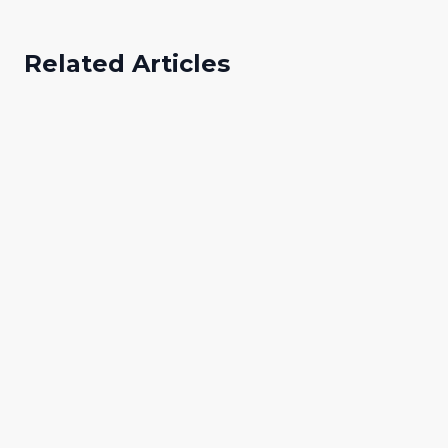
Related Articles
Paul Ajibo
Digital Marketing Specialist