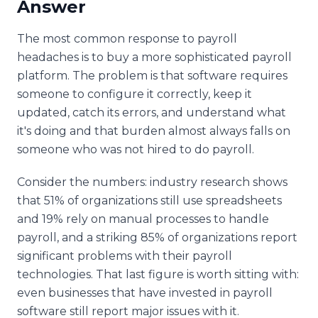
Answer
The most common response to payroll
headaches is to buy a more sophisticated payroll
platform. The problem is that software requires
someone to configure it correctly, keep it
updated, catch its errors, and understand what
it's doing and that burden almost always falls on
someone who was not hired to do payroll.
Consider the numbers: industry research shows
that 51% of organizations still use spreadsheets
and 19% rely on manual processes to handle
payroll, and a striking 85% of organizations report
significant problems with their payroll
technologies. That last figure is worth sitting with:
even businesses that have invested in payroll
software still report major issues with it.