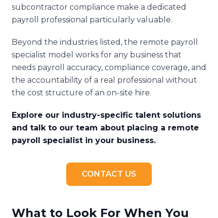
subcontractor compliance make a dedicated
payroll professional particularly valuable.
Beyond the industries listed, the remote payroll
specialist model works for any business that
needs payroll accuracy, compliance coverage, and
the accountability of a real professional without
the cost structure of an on-site hire.
Explore our industry-specific talent solutions
and talk to our team about placing a remote
payroll specialist in your business.
CONTACT US
What to Look For When You