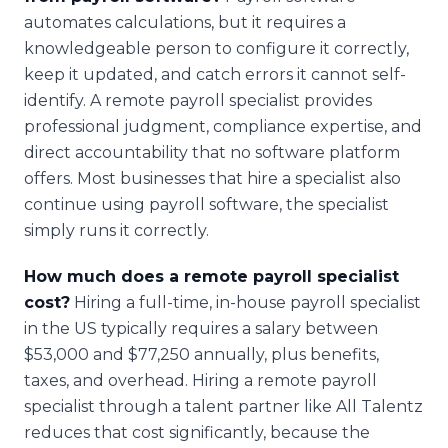
automates calculations, but it requires a
knowledgeable person to configure it correctly,
keep it updated, and catch errors it cannot self-
identify. A remote payroll specialist provides
professional judgment, compliance expertise, and
direct accountability that no software platform
offers. Most businesses that hire a specialist also
continue using payroll software, the specialist
simply runs it correctly.
How much does a remote payroll specialist
cost?
Hiring a full-time, in-house payroll specialist
in the US typically requires a salary between
$53,000 and $77,250 annually, plus benefits,
taxes, and overhead. Hiring a remote payroll
specialist through a talent partner like All Talentz
reduces that cost significantly, because the