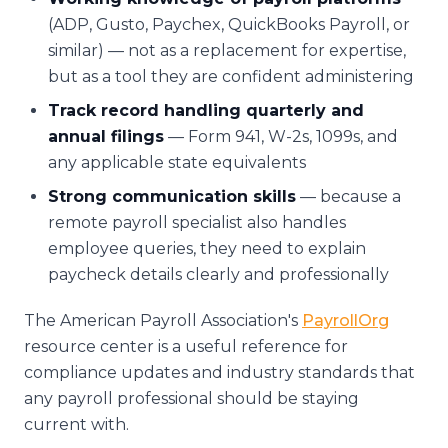
(ADP, Gusto, Paychex, QuickBooks Payroll, or
similar) — not as a replacement for expertise,
but as a tool they are confident administering
Track record handling quarterly and
annual filings
— Form 941, W-2s, 1099s, and
any applicable state equivalents
Strong communication skills
— because a
remote payroll specialist also handles
employee queries, they need to explain
paycheck details clearly and professionally
The American Payroll Association's
PayrollOrg
resource center is a useful reference for
compliance updates and industry standards that
any payroll professional should be staying
current with.