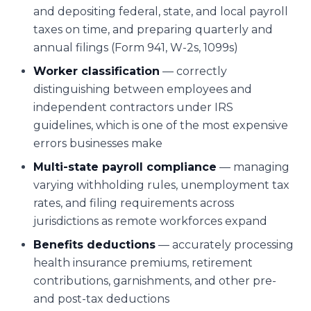
and depositing federal, state, and local payroll
taxes on time, and preparing quarterly and
annual filings (Form 941, W-2s, 1099s)
Worker classification
— correctly
distinguishing between employees and
independent contractors under IRS
guidelines, which is one of the most expensive
errors businesses make
Multi-state payroll compliance
— managing
varying withholding rules, unemployment tax
rates, and filing requirements across
jurisdictions as remote workforces expand
Benefits deductions
— accurately processing
health insurance premiums, retirement
contributions, garnishments, and other pre-
and post-tax deductions