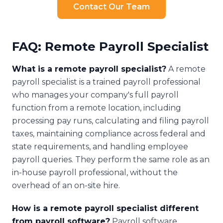
Contact Our Team
FAQ: Remote Payroll Specialist
What is a remote payroll specialist?
A remote
payroll specialist is a trained payroll professional
who manages your company's full payroll
function from a remote location, including
processing pay runs, calculating and filing payroll
taxes, maintaining compliance across federal and
state requirements, and handling employee
payroll queries. They perform the same role as an
in-house payroll professional, without the
overhead of an on-site hire.
How is a remote payroll specialist different
from payroll software?
Payroll software