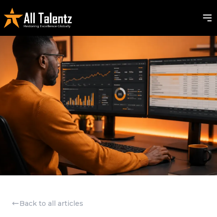
Back to all articles