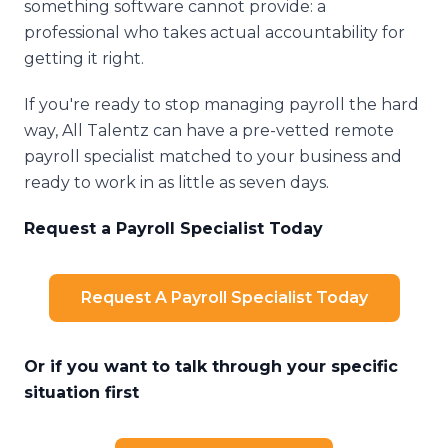
something software cannot provide: a
professional who takes actual accountability for
getting it right.
If you're ready to stop managing payroll the hard
way, All Talentz can have a pre-vetted remote
payroll specialist matched to your business and
ready to work in as little as seven days.
Request a Payroll Specialist Today
Request A Payroll Specialist Today
Or if you want to talk through your specific
situation first