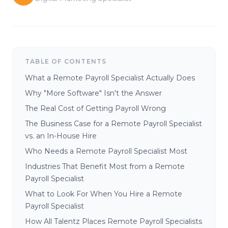
TABLE OF CONTENTS
What a Remote Payroll Specialist Actually Does
Why "More Software" Isn't the Answer
The Real Cost of Getting Payroll Wrong
The Business Case for a Remote Payroll Specialist
vs. an In-House Hire
Who Needs a Remote Payroll Specialist Most
Industries That Benefit Most from a Remote
Payroll Specialist
What to Look For When You Hire a Remote
Payroll Specialist
How All Talentz Places Remote Payroll Specialists