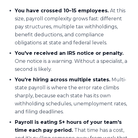
You have crossed 10–15 employees.
At this
size, payroll complexity grows fast: different
pay structures, multiple tax withholdings,
benefit deductions, and compliance
obligations at state and federal levels.
You've received an IRS notice or penalty.
One notice is a warning. Without a specialist, a
second is likely.
You're hiring across multiple states.
Multi-
state payroll is where the error rate climbs
sharply, because each state has its own
withholding schedules, unemployment rates,
and filing deadlines.
Payroll is eating 5+ hours of your team's
time each pay period.
That time has a cost,