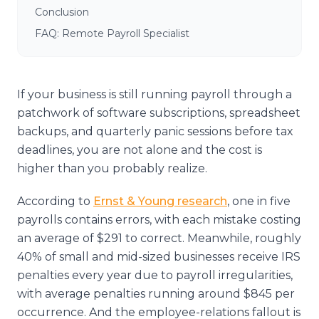
Conclusion
FAQ: Remote Payroll Specialist
If your business is still running payroll through a
patchwork of software subscriptions, spreadsheet
backups, and quarterly panic sessions before tax
deadlines, you are not alone and the cost is
higher than you probably realize.
According to
Ernst & Young research
, one in five
payrolls contains errors, with each mistake costing
an average of $291 to correct. Meanwhile, roughly
40% of small and mid-sized businesses receive IRS
penalties every year due to payroll irregularities,
with average penalties running around $845 per
occurrence. And the employee-relations fallout is