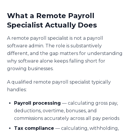
What a Remote Payroll
Specialist Actually Does
A remote payroll specialist is not a payroll
software admin. The role is substantively
different, and the gap matters for understanding
why software alone keeps falling short for
growing businesses.
A qualified remote payroll specialist typically
handles:
Payroll processing
— calculating gross pay,
deductions, overtime, bonuses, and
commissions accurately across all pay periods
Tax compliance
— calculating, withholding,