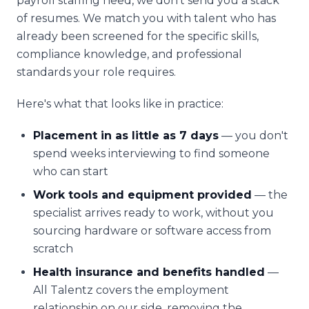
payroll staffing need, we don't send you a stack
of resumes. We match you with talent who has
already been screened for the specific skills,
compliance knowledge, and professional
standards your role requires.
Here's what that looks like in practice:
Placement in as little as 7 days
— you don't
spend weeks interviewing to find someone
who can start
Work tools and equipment provided
— the
specialist arrives ready to work, without you
sourcing hardware or software access from
scratch
Health insurance and benefits handled
—
All Talentz covers the employment
relationship on our side, removing the