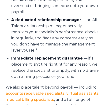
overhead of bringing someone onto your own
payroll
A dedicated relationship manager
— an All
Talentz relationship manager actively
monitors your specialist's performance, checks
in regularly, and flags any concerns early, so
you don't have to manage the management
layer yourself
Immediate replacement guarantee
— if a
placement isn't the right fit for any reason, we
replace the specialist promptly, with no drawn-
out re-hiring process on your end
We also place talent beyond payroll — including
accounts receivable specialists, virtual assistants,
medical billing specialists
, and a full range of