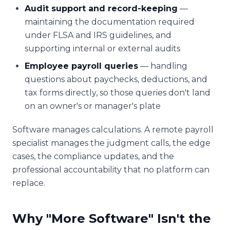
Audit support and record-keeping
—
maintaining the documentation required
under FLSA and IRS guidelines, and
supporting internal or external audits
Employee payroll queries
— handling
questions about paychecks, deductions, and
tax forms directly, so those queries don't land
on an owner's or manager's plate
Software manages calculations. A remote payroll
specialist manages the judgment calls, the edge
cases, the compliance updates, and the
professional accountability that no platform can
replace.
Why "More Software" Isn't the