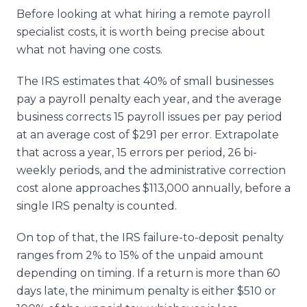
Before looking at what hiring a remote payroll
specialist costs, it is worth being precise about
what not having one costs.
The IRS estimates that 40% of small businesses
pay a payroll penalty each year, and the average
business corrects 15 payroll issues per pay period
at an average cost of $291 per error. Extrapolate
that across a year, 15 errors per period, 26 bi-
weekly periods, and the administrative correction
cost alone approaches $113,000 annually, before a
single IRS penalty is counted.
On top of that, the IRS failure-to-deposit penalty
ranges from 2% to 15% of the unpaid amount
depending on timing. If a return is more than 60
days late, the minimum penalty is either $510 or