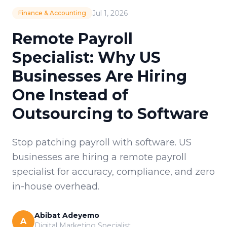
Jul 1, 2026
Finance & Accounting
Remote Payroll
Specialist: Why US
Businesses Are Hiring
One Instead of
Outsourcing to Software
Stop patching payroll with software. US
businesses are hiring a remote payroll
specialist for accuracy, compliance, and zero
in-house overhead.
Abibat Adeyemo
A
Digital Marketing Specialist