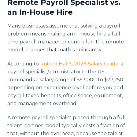
Remote Payroll Specialist vs.
an In-House Hire
Many businesses assume that solving a payroll
problem means making an in-house hire a full-
time payroll manager or controller. The remote
model changes that math significantly.
According to
Robert Half's 2026 Salary Guide
, a
payroll specialist/administrator in the US
commands a salary range of $53,000 to $77,250
depending on experience level before you add
payroll taxes, benefits, office space, equipment,
and management overhead.
A remote payroll specialist placed through a full-
talent-partner model typically costs a fraction of
that, without the overhead, because the talent