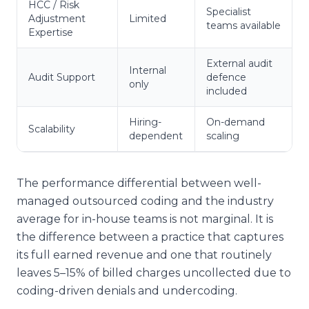
HCC / Risk
Specialist
Adjustment
Limited
teams available
Expertise
External audit
Internal
Audit Support
defence
only
included
Hiring-
On-demand
Scalability
dependent
scaling
The performance differential between well-
managed outsourced coding and the industry
average for in-house teams is not marginal. It is
the difference between a practice that captures
its full earned revenue and one that routinely
leaves 5–15% of billed charges uncollected due to
coding-driven denials and undercoding.