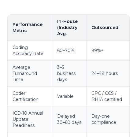
In-House
Performance
(Industry
Outsourced
Metric
Avg.
Coding
60–70%
99%+
Accuracy Rate
Average
3–5
Turnaround
business
24–48 hours
Time
days
Coder
CPC / CCS /
Variable
Certification
RHIA certified
ICD-10 Annual
Delayed
Day-one
Update
30–60 days
compliance
Readiness