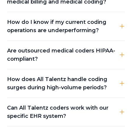
medical billing and medical coding?
How do I know if my current coding
operations are underperforming?
Are outsourced medical coders HIPAA-
compliant?
How does All Talentz handle coding
surges during high-volume periods?
Can All Talentz coders work with our
specific EHR system?