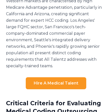
Western markets are characterised by high
Medicare Advantage penetration, particularly in
California and Arizona, creating significant
demand for expert HCC coding. Los Angeles'
large FQHC sector, San Francisco's tech-
company-dominated commercial payer
environment, Seattle's integrated delivery
networks, and Phoenix's rapidly growing senior
population all present distinct coding
requirements that All Talentz addresses with
specialty-trained teams.
Hire A Medical Talent
Critical Criteria for Evaluating
Medical Coding Outsourcing