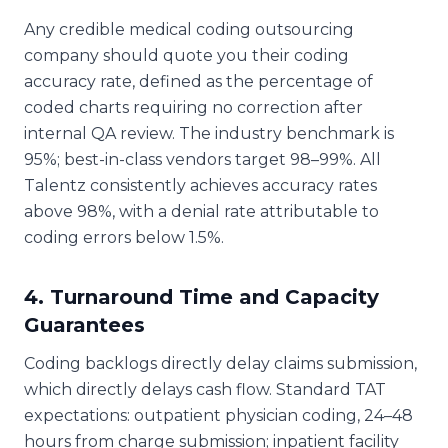
Any credible medical coding outsourcing
company should quote you their coding
accuracy rate, defined as the percentage of
coded charts requiring no correction after
internal QA review. The industry benchmark is
95%; best-in-class vendors target 98–99%. All
Talentz consistently achieves accuracy rates
above 98%, with a denial rate attributable to
coding errors below 1.5%.
4. Turnaround Time and Capacity
Guarantees
Coding backlogs directly delay claims submission,
which directly delays cash flow. Standard TAT
expectations: outpatient physician coding, 24–48
hours from charge submission; inpatient facility