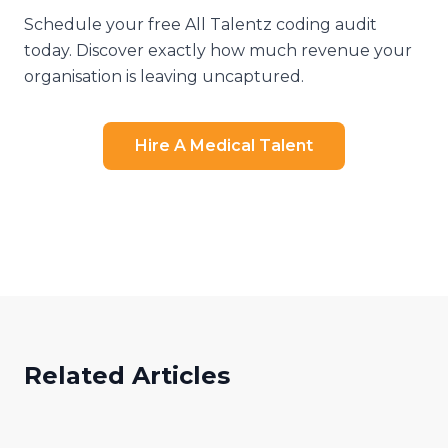
Schedule your free All Talentz coding audit
today. Discover exactly how much revenue your
organisation is leaving uncaptured.
Hire A Medical Talent
Related Articles