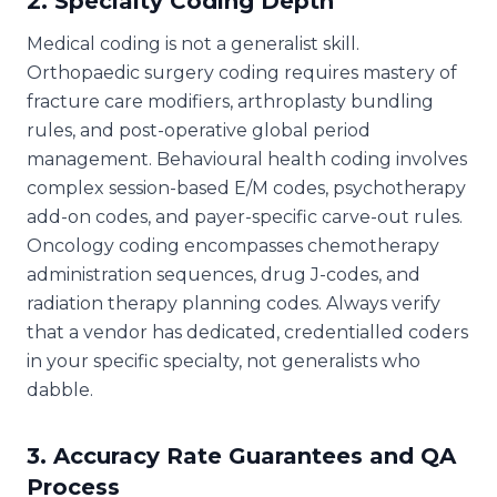
2. Specialty Coding Depth
Medical coding is not a generalist skill.
Orthopaedic surgery coding requires mastery of
fracture care modifiers, arthroplasty bundling
rules, and post-operative global period
management. Behavioural health coding involves
complex session-based E/M codes, psychotherapy
add-on codes, and payer-specific carve-out rules.
Oncology coding encompasses chemotherapy
administration sequences, drug J-codes, and
radiation therapy planning codes. Always verify
that a vendor has dedicated, credentialled coders
in your specific specialty, not generalists who
dabble.
3. Accuracy Rate Guarantees and QA
Process