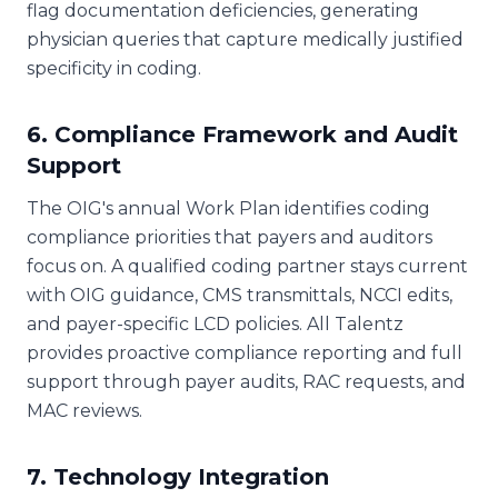
flag documentation deficiencies, generating
physician queries that capture medically justified
specificity in coding.
6. Compliance Framework and Audit
Support
The OIG's annual Work Plan identifies coding
compliance priorities that payers and auditors
focus on. A qualified coding partner stays current
with OIG guidance, CMS transmittals, NCCI edits,
and payer-specific LCD policies. All Talentz
provides proactive compliance reporting and full
support through payer audits, RAC requests, and
MAC reviews.
7. Technology Integration