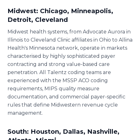
Midwest: Chicago, Minneapolis,
Detroit, Cleveland
Midwest health systems, from Advocate Aurora in
Illinois to Cleveland Clinic affiliates in Ohio to Allina
Health's Minnesota network, operate in markets
characterised by highly sophisticated payer
contracting and strong value-based care
penetration. All Talentz coding teams are
experienced with the MSSP ACO coding
requirements, MIPS quality measure
documentation, and commercial payer-specific
rules that define Midwestern revenue cycle
management.
South: Houston, Dallas, Nashville,