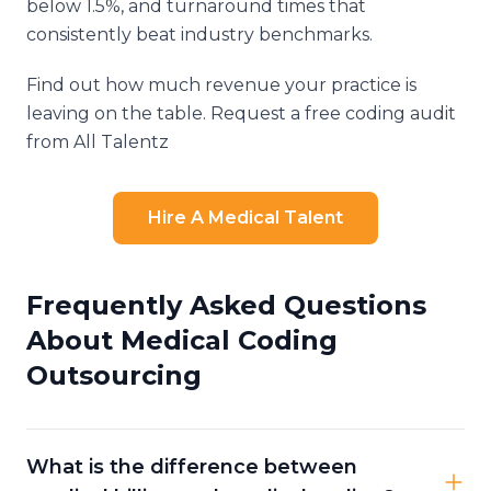
below 1.5%, and turnaround times that
consistently beat industry benchmarks.
Find out how much revenue your practice is
leaving on the table. Request a free coding audit
from All Talentz
Hire A Medical Talent
Frequently Asked Questions
About Medical Coding
Outsourcing
What is the difference between