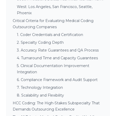
West: Los Angeles, San Francisco, Seattle,
Phoenix
Critical Criteria for Evaluating Medical Coding
Outsourcing Companies
1. Coder Credentials and Certification
2. Specialty Coding Depth
3. Accuracy Rate Guarantees and QA Process
4. Turnaround Time and Capacity Guarantees
5. Clinical Documentation Improvement
Integration
6. Compliance Framework and Audit Support
7. Technology Integration
8. Scalability and Flexibility
HCC Coding: The High-Stakes Subspecialty That
Demands Outsourcing Excellence