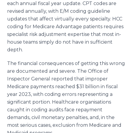
each annual fiscal year update. CPT codes are
revised annually, with E/M coding guideline
updates that affect virtually every specialty. HCC
coding for Medicare Advantage patients requires
specialist risk adjustment expertise that most in-
house teams simply do not have in sufficient
depth.
The financial consequences of getting this wrong
are documented and severe. The Office of
Inspector General reported that improper
Medicare payments reached $31 billion in fiscal
year 2023, with coding errors representing a
significant portion. Healthcare organisations
caught in coding audits face repayment
demands, civil monetary penalties, and, in the
most serious cases, exclusion from Medicare and
Medicaid programs.