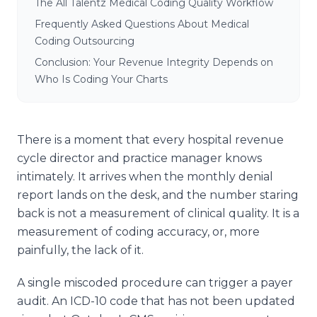
The All Talentz Medical Coding Quality Workflow
Frequently Asked Questions About Medical
Coding Outsourcing
Conclusion: Your Revenue Integrity Depends on
Who Is Coding Your Charts
There is a moment that every hospital revenue
cycle director and practice manager knows
intimately. It arrives when the monthly denial
report lands on the desk, and the number staring
back is not a measurement of clinical quality. It is a
measurement of coding accuracy, or, more
painfully, the lack of it.
A single miscoded procedure can trigger a payer
audit. An ICD-10 code that has not been updated