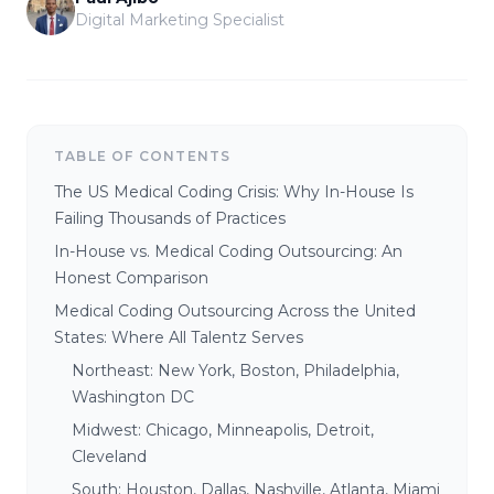
Digital Marketing Specialist
TABLE OF CONTENTS
The US Medical Coding Crisis: Why In-House Is
Failing Thousands of Practices
In-House vs. Medical Coding Outsourcing: An
Honest Comparison
Medical Coding Outsourcing Across the United
States: Where All Talentz Serves
Northeast: New York, Boston, Philadelphia,
Washington DC
Midwest: Chicago, Minneapolis, Detroit,
Cleveland
South: Houston, Dallas, Nashville, Atlanta, Miami