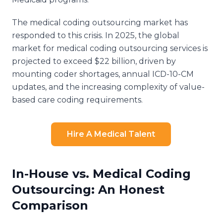
The medical coding outsourcing market has
responded to this crisis. In 2025, the global
market for medical coding outsourcing services is
projected to exceed $22 billion, driven by
mounting coder shortages, annual ICD-10-CM
updates, and the increasing complexity of value-
based care coding requirements.
Hire A Medical Talent
In-House vs. Medical Coding
Outsourcing: An Honest
Comparison