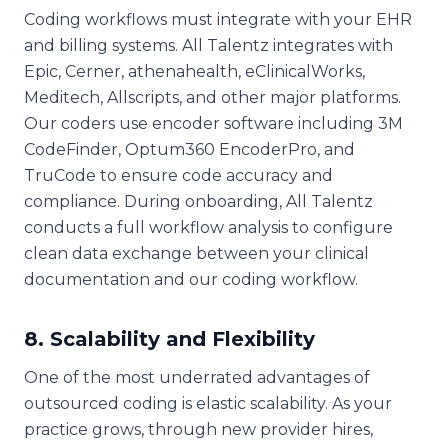
Coding workflows must integrate with your EHR
and billing systems. All Talentz integrates with
Epic, Cerner, athenahealth, eClinicalWorks,
Meditech, Allscripts, and other major platforms.
Our coders use encoder software including 3M
CodeFinder, Optum360 EncoderPro, and
TruCode to ensure code accuracy and
compliance. During onboarding, All Talentz
conducts a full workflow analysis to configure
clean data exchange between your clinical
documentation and our coding workflow.
8. Scalability and Flexibility
One of the most underrated advantages of
outsourced coding is elastic scalability. As your
practice grows, through new provider hires,