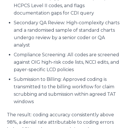
HCPCS Level II codes, and flags
documentation gaps for CDI query
Secondary QA Review: High-complexity charts
and a randomised sample of standard charts
undergo review by a senior coder or QA
analyst
Compliance Screening: All codes are screened
against OIG high-risk code lists, NCCI edits, and
payer-specific LCD policies
Submission to Billing: Approved coding is
transmitted to the billing workflow for claim
scrubbing and submission within agreed TAT
windows
The result: coding accuracy consistently above
98%, a denial rate attributable to coding errors