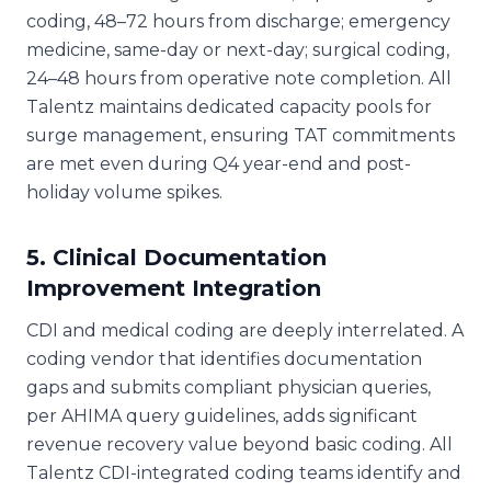
coding, 48–72 hours from discharge; emergency
medicine, same-day or next-day; surgical coding,
24–48 hours from operative note completion. All
Talentz maintains dedicated capacity pools for
surge management, ensuring TAT commitments
are met even during Q4 year-end and post-
holiday volume spikes.
5. Clinical Documentation
Improvement Integration
CDI and medical coding are deeply interrelated. A
coding vendor that identifies documentation
gaps and submits compliant physician queries,
per AHIMA query guidelines, adds significant
revenue recovery value beyond basic coding. All
Talentz CDI-integrated coding teams identify and