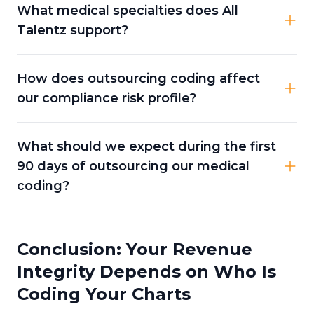
What medical specialties does All
Talentz support?
How does outsourcing coding affect
our compliance risk profile?
What should we expect during the first
90 days of outsourcing our medical
coding?
Conclusion: Your Revenue
Integrity Depends on Who Is
Coding Your Charts