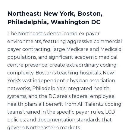
Northeast: New York, Boston,
Philadelphia, Washington DC
The Northeast's dense, complex payer
environments, featuring aggressive commercial
payer contracting, large Medicare and Medicaid
populations, and significant academic medical
centre presence, create extraordinary coding
complexity. Boston's teaching hospitals, New
York's vast independent physician association
networks, Philadelphia's integrated health
systems, and the DC area's federal employee
health plans all benefit from All Talentz coding
teams trained in the specific payer rules, LCD
policies, and documentation standards that
govern Northeastern markets.