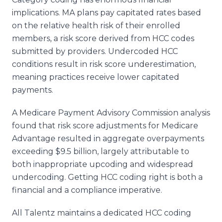
implications. MA plans pay capitated rates based
on the relative health risk of their enrolled
members, a risk score derived from HCC codes
submitted by providers. Undercoded HCC
conditions result in risk score underestimation,
meaning practices receive lower capitated
payments.
A Medicare Payment Advisory Commission analysis
found that risk score adjustments for Medicare
Advantage resulted in aggregate overpayments
exceeding $9.5 billion, largely attributable to
both inappropriate upcoding and widespread
undercoding. Getting HCC coding right is both a
financial and a compliance imperative.
All Talentz maintains a dedicated HCC coding