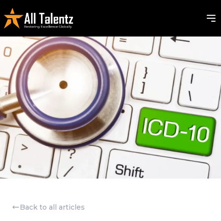
Back to all articles