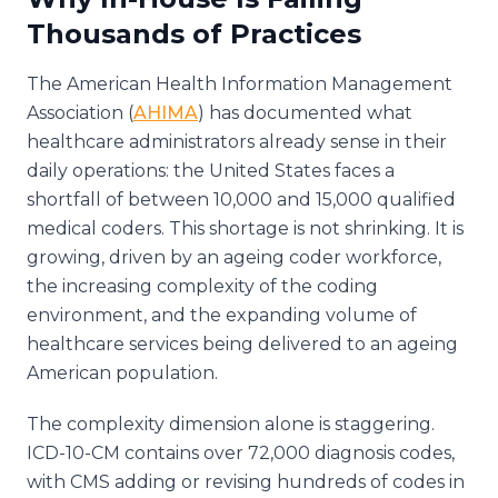
Thousands of Practices
The American Health Information Management
Association (
AHIMA
) has documented what
healthcare administrators already sense in their
daily operations: the United States faces a
shortfall of between 10,000 and 15,000 qualified
medical coders. This shortage is not shrinking. It is
growing, driven by an ageing coder workforce,
the increasing complexity of the coding
environment, and the expanding volume of
healthcare services being delivered to an ageing
American population.
The complexity dimension alone is staggering.
ICD-10-CM contains over 72,000 diagnosis codes,
with CMS adding or revising hundreds of codes in