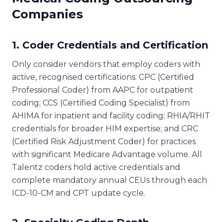
Companies
1. Coder Credentials and Certification
Only consider vendors that employ coders with
active, recognised certifications: CPC (Certified
Professional Coder) from AAPC for outpatient
coding; CCS (Certified Coding Specialist) from
AHIMA for inpatient and facility coding; RHIA/RHIT
credentials for broader HIM expertise; and CRC
(Certified Risk Adjustment Coder) for practices
with significant Medicare Advantage volume. All
Talentz coders hold active credentials and
complete mandatory annual CEUs through each
ICD-10-CM and CPT update cycle.