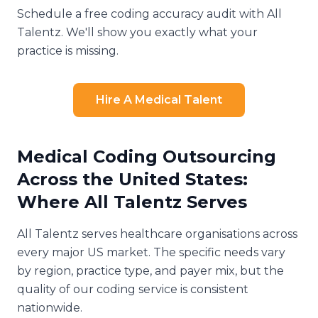
Schedule a free coding accuracy audit with All
Talentz. We'll show you exactly what your
practice is missing.
Hire A Medical Talent
Medical Coding Outsourcing
Across the United States:
Where All Talentz Serves
All Talentz serves healthcare organisations across
every major US market. The specific needs vary
by region, practice type, and payer mix, but the
quality of our coding service is consistent
nationwide.