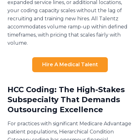
expanded service lines, or additional locations,
your coding capacity scales without the lag of
recruiting and training new hires. All Talentz
accommodates volume ramp-up within defined
timeframes, with pricing that scales fairly with
volume.
Hire A Medical Talent
HCC Coding: The High-Stakes
Subspecialty That Demands
Outsourcing Excellence
For practices with significant Medicare Advantage
patient populations, Hierarchical Condition
Category coding has enormous financial