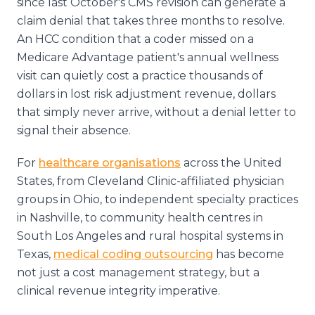
since last October's CMS revision can generate a
claim denial that takes three months to resolve.
An HCC condition that a coder missed on a
Medicare Advantage patient's annual wellness
visit can quietly cost a practice thousands of
dollars in lost risk adjustment revenue, dollars
that simply never arrive, without a denial letter to
signal their absence.
For
healthcare organisations
across the United
States, from Cleveland Clinic-affiliated physician
groups in Ohio, to independent specialty practices
in Nashville, to community health centres in
South Los Angeles and rural hospital systems in
Texas,
medical coding outsourcing
has become
not just a cost management strategy, but a
clinical revenue integrity imperative.