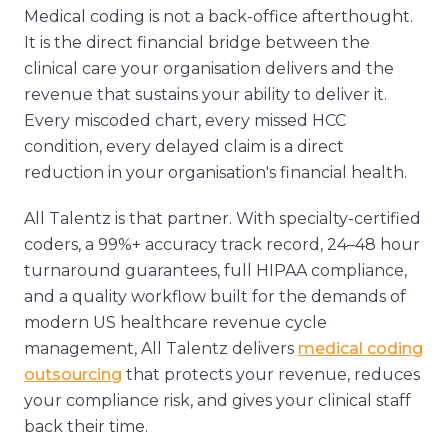
Medical coding is not a back-office afterthought.
It is the direct financial bridge between the
clinical care your organisation delivers and the
revenue that sustains your ability to deliver it.
Every miscoded chart, every missed HCC
condition, every delayed claim is a direct
reduction in your organisation's financial health.
All Talentz is that partner. With specialty-certified
coders, a 99%+ accuracy track record, 24–48 hour
turnaround guarantees, full HIPAA compliance,
and a quality workflow built for the demands of
modern US healthcare revenue cycle
management, All Talentz delivers
medical coding
outsourcing
that protects your revenue, reduces
your compliance risk, and gives your clinical staff
back their time.