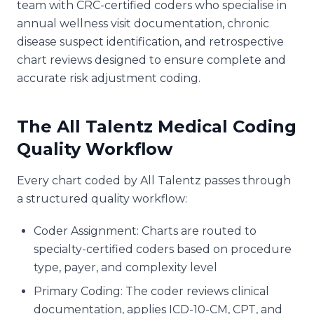
team with CRC-certified coders who specialise in
annual wellness visit documentation, chronic
disease suspect identification, and retrospective
chart reviews designed to ensure complete and
accurate risk adjustment coding.
The All Talentz Medical Coding
Quality Workflow
Every chart coded by All Talentz passes through
a structured quality workflow:
Coder Assignment: Charts are routed to
specialty-certified coders based on procedure
type, payer, and complexity level
Primary Coding: The coder reviews clinical
documentation, applies ICD-10-CM, CPT, and