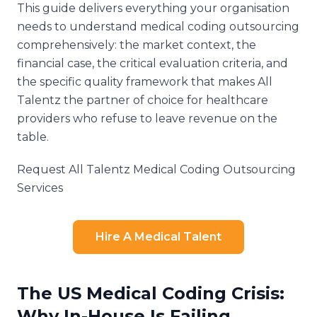
This guide delivers everything your organisation
needs to understand medical coding outsourcing
comprehensively: the market context, the
financial case, the critical evaluation criteria, and
the specific quality framework that makes All
Talentz the partner of choice for healthcare
providers who refuse to leave revenue on the
table.
Request All Talentz Medical Coding Outsourcing
Services
Hire A Medical Talent
The US Medical Coding Crisis:
Why In-House Is Failing