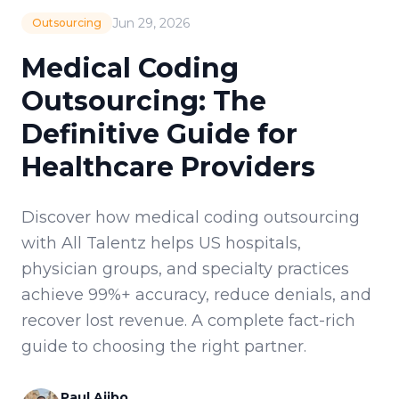
Jun 29, 2026
Outsourcing
Medical Coding
Outsourcing: The
Definitive Guide for
Healthcare Providers
Discover how medical coding outsourcing
with All Talentz helps US hospitals,
physician groups, and specialty practices
achieve 99%+ accuracy, reduce denials, and
recover lost revenue. A complete fact-rich
guide to choosing the right partner.
Paul Ajibo