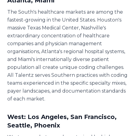
Atlanta, Miami
The South's healthcare markets are among the
fastest-growing in the United States. Houston's
massive Texas Medical Center, Nashville's
extraordinary concentration of healthcare
companies and physician management
organisations, Atlanta's regional hospital systems,
and Miami's internationally diverse patient
population all create unique coding challenges.
All Talentz serves Southern practices with coding
teams experienced in the specific specialty mixes,
payer landscapes, and documentation standards
of each market.
West: Los Angeles, San Francisco,
Seattle, Phoenix